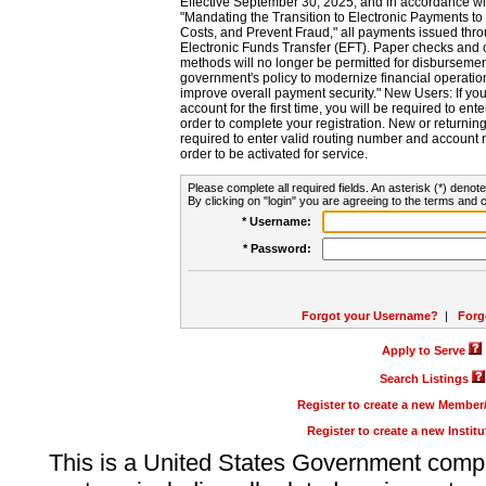
Effective September 30, 2025, and in accordance wi
"Mandating the Transition to Electronic Payments to
Costs, and Prevent Fraud," all payments issued thr
Electronic Funds Transfer (EFT). Paper checks and
methods will no longer be permitted for disbursement
government's policy to modernize financial operation
improve overall payment security." New Users: If you a
account for the first time, you will be required to en
order to complete your registration. New or return
required to enter valid routing number and account n
order to be activated for service.
Please complete all required fields. An asterisk (*) denote
By clicking on "login" you are agreeing to the terms and c
* Username:
* Password:
Forgot your Username?
|
Forg
Apply to Serve
Search Listings
Register to create a new Membe
Register to create a new Instit
This is a United States Government comp