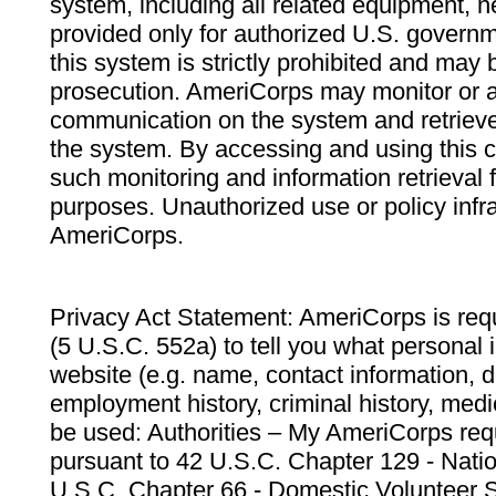
system, including all related equipment, n
provided only for authorized U.S. govern
this system is strictly prohibited and may 
prosecution. AmeriCorps may monitor or au
communication on the system and retrieve
the system. By accessing and using this 
such monitoring and information retrieval
purposes. Unauthorized use or policy infr
AmeriCorps.
Privacy Act Statement: AmeriCorps is requ
(5 U.S.C. 552a) to tell you what personal i
website (e.g. name, contact information,
employment history, criminal history, medic
be used: Authorities – My AmeriCorps req
pursuant to 42 U.S.C. Chapter 129 - Nati
U.S.C. Chapter 66 - Domestic Volunteer 