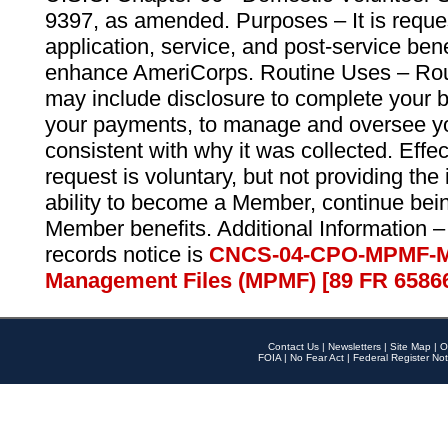
9397, as amended. Purposes – It is reque
application, service, and post-service ben
enhance AmeriCorps. Routine Uses – Routi
may include disclosure to complete your 
your payments, to manage and oversee yo
consistent with why it was collected. Effe
request is voluntary, but not providing the
ability to become a Member, continue bei
Member benefits. Additional Information –
records notice is
CNCS-04-CPO-MPMF-M
Management Files (MPMF) [89 FR 6586
Contact Us
|
Newsletters
|
Site Map
|
O
FOIA
|
No Fear Act
|
Federal Register Not