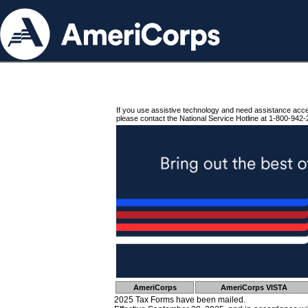
If you use assistive technology and need assistance acc
please contact the National Service Hotline at 1-800-942-
AmeriCorps
AmeriCorps VISTA
2025 Tax Forms have been mailed.