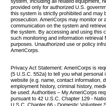
system, including all related equipment, n
provided only for authorized U.S. govern
this system is strictly prohibited and may 
prosecution. AmeriCorps may monitor or au
communication on the system and retrieve
the system. By accessing and using this 
such monitoring and information retrieval
purposes. Unauthorized use or policy infr
AmeriCorps.
Privacy Act Statement: AmeriCorps is requ
(5 U.S.C. 552a) to tell you what personal i
website (e.g. name, contact information,
employment history, criminal history, medic
be used: Authorities – My AmeriCorps req
pursuant to 42 U.S.C. Chapter 129 - Nati
U.S.C. Chapter 66 - Domestic Volunteer 