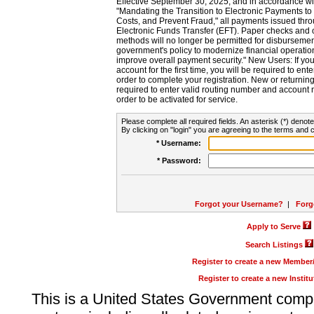
Effective September 30, 2025, and in accordance wi
"Mandating the Transition to Electronic Payments to
Costs, and Prevent Fraud," all payments issued thr
Electronic Funds Transfer (EFT). Paper checks and
methods will no longer be permitted for disbursement
government's policy to modernize financial operation
improve overall payment security." New Users: If you a
account for the first time, you will be required to en
order to complete your registration. New or return
required to enter valid routing number and account n
order to be activated for service.
Please complete all required fields. An asterisk (*) denote
By clicking on "login" you are agreeing to the terms and c
* Username:
* Password:
Forgot your Username?
|
Forg
Apply to Serve
Search Listings
Register to create a new Membe
Register to create a new Instit
This is a United States Government comp