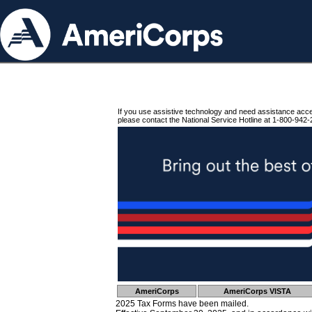
If you use assistive technology and need assistance acc
please contact the National Service Hotline at 1-800-942-
AmeriCorps
AmeriCorps VISTA
2025 Tax Forms have been mailed.