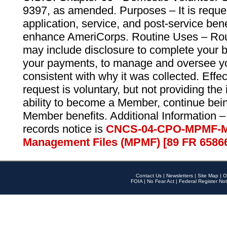
9397, as amended. Purposes – It is reque
application, service, and post-service ben
enhance AmeriCorps. Routine Uses – Routi
may include disclosure to complete your 
your payments, to manage and oversee yo
consistent with why it was collected. Effe
request is voluntary, but not providing the
ability to become a Member, continue bei
Member benefits. Additional Information –
records notice is
CNCS-04-CPO-MPMF-M
Management Files (MPMF) [89 FR 6586
Contact Us
|
Newsletters
|
Site Map
|
O
FOIA
|
No Fear Act
|
Federal Register Not