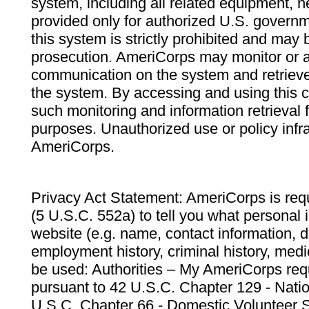
system, including all related equipment, n
provided only for authorized U.S. govern
this system is strictly prohibited and may 
prosecution. AmeriCorps may monitor or au
communication on the system and retrieve
the system. By accessing and using this 
such monitoring and information retrieval
purposes. Unauthorized use or policy infr
AmeriCorps.
Privacy Act Statement: AmeriCorps is requ
(5 U.S.C. 552a) to tell you what personal i
website (e.g. name, contact information,
employment history, criminal history, medic
be used: Authorities – My AmeriCorps req
pursuant to 42 U.S.C. Chapter 129 - Nati
U.S.C. Chapter 66 - Domestic Volunteer 