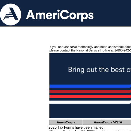
If you use assistive technology and need assistance acc
please contact the National Service Hotline at 1-800-942-
AmeriCorps
AmeriCorps VISTA
2025 Tax Forms have been mailed.