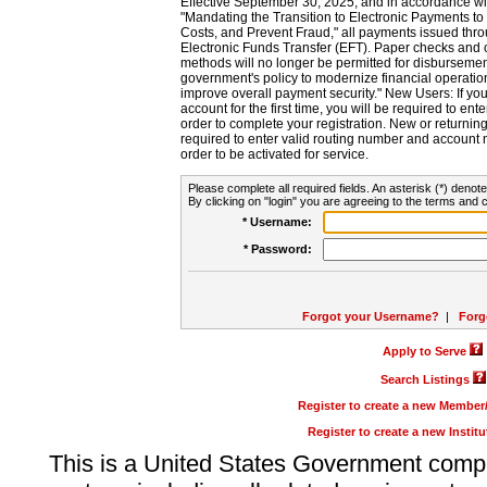
Effective September 30, 2025, and in accordance wi
"Mandating the Transition to Electronic Payments to
Costs, and Prevent Fraud," all payments issued thr
Electronic Funds Transfer (EFT). Paper checks and
methods will no longer be permitted for disbursement
government's policy to modernize financial operation
improve overall payment security." New Users: If you a
account for the first time, you will be required to en
order to complete your registration. New or return
required to enter valid routing number and account n
order to be activated for service.
Please complete all required fields. An asterisk (*) denote
By clicking on "login" you are agreeing to the terms and c
* Username:
* Password:
Forgot your Username?
|
Forg
Apply to Serve
Search Listings
Register to create a new Membe
Register to create a new Instit
This is a United States Government comp