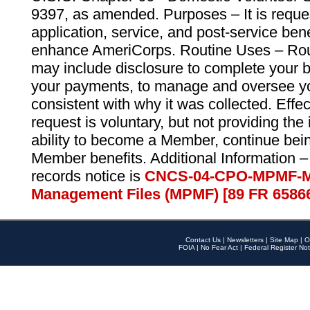
9397, as amended. Purposes – It is reque
application, service, and post-service ben
enhance AmeriCorps. Routine Uses – Routi
may include disclosure to complete your 
your payments, to manage and oversee yo
consistent with why it was collected. Effe
request is voluntary, but not providing the
ability to become a Member, continue bei
Member benefits. Additional Information –
records notice is
CNCS-04-CPO-MPMF-M
Management Files (MPMF) [89 FR 6586
Contact Us
|
Newsletters
|
Site Map
|
O
FOIA
|
No Fear Act
|
Federal Register Not