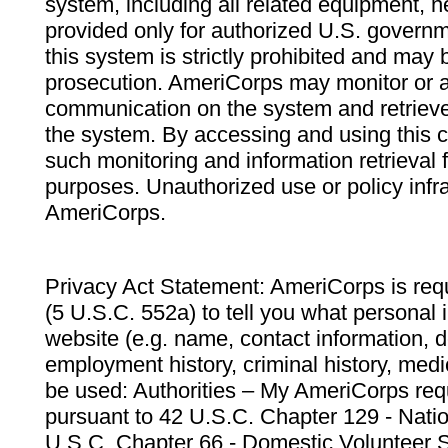
system, including all related equipment, n
provided only for authorized U.S. govern
this system is strictly prohibited and may 
prosecution. AmeriCorps may monitor or au
communication on the system and retrieve
the system. By accessing and using this 
such monitoring and information retrieval
purposes. Unauthorized use or policy infr
AmeriCorps.
Privacy Act Statement: AmeriCorps is requ
(5 U.S.C. 552a) to tell you what personal i
website (e.g. name, contact information,
employment history, criminal history, medic
be used: Authorities – My AmeriCorps req
pursuant to 42 U.S.C. Chapter 129 - Nati
U.S.C. Chapter 66 - Domestic Volunteer 