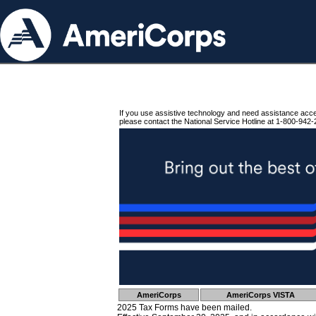
If you use assistive technology and need assistance acc
please contact the National Service Hotline at 1-800-942-
AmeriCorps
AmeriCorps VISTA
2025 Tax Forms have been mailed.