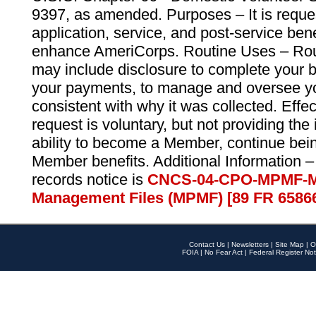
9397, as amended. Purposes – It is reque
application, service, and post-service ben
enhance AmeriCorps. Routine Uses – Routi
may include disclosure to complete your 
your payments, to manage and oversee yo
consistent with why it was collected. Effe
request is voluntary, but not providing the
ability to become a Member, continue bei
Member benefits. Additional Information –
records notice is
CNCS-04-CPO-MPMF-M
Management Files (MPMF) [89 FR 6586
Contact Us
|
Newsletters
|
Site Map
|
O
FOIA
|
No Fear Act
|
Federal Register Not