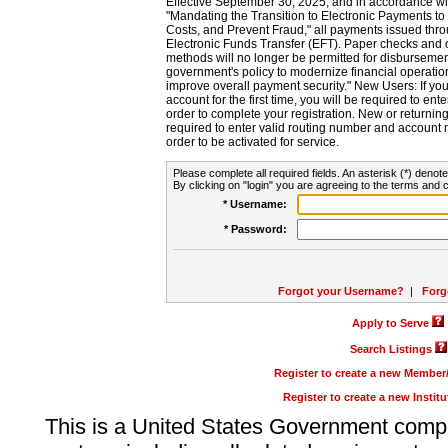
Effective September 30, 2025, and in accordance wi
"Mandating the Transition to Electronic Payments to
Costs, and Prevent Fraud," all payments issued thr
Electronic Funds Transfer (EFT). Paper checks and
methods will no longer be permitted for disbursement
government's policy to modernize financial operation
improve overall payment security." New Users: If you a
account for the first time, you will be required to en
order to complete your registration. New or return
required to enter valid routing number and account n
order to be activated for service.
Please complete all required fields. An asterisk (*) denote
By clicking on "login" you are agreeing to the terms and c
* Username:
* Password:
Forgot your Username?
|
Forg
Apply to Serve
Search Listings
Register to create a new Membe
Register to create a new Instit
This is a United States Government comp