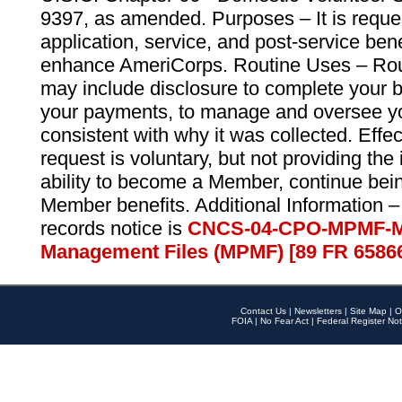
9397, as amended. Purposes – It is reque
application, service, and post-service ben
enhance AmeriCorps. Routine Uses – Routi
may include disclosure to complete your 
your payments, to manage and oversee yo
consistent with why it was collected. Effe
request is voluntary, but not providing the
ability to become a Member, continue bei
Member benefits. Additional Information –
records notice is
CNCS-04-CPO-MPMF-M
Management Files (MPMF) [89 FR 6586
Contact Us
|
Newsletters
|
Site Map
|
O
FOIA
|
No Fear Act
|
Federal Register Not