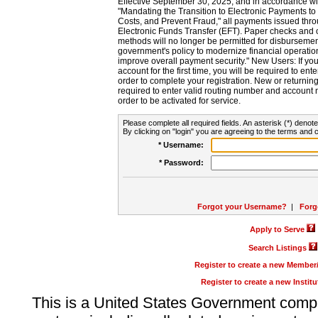
Effective September 30, 2025, and in accordance wi
"Mandating the Transition to Electronic Payments to
Costs, and Prevent Fraud," all payments issued thr
Electronic Funds Transfer (EFT). Paper checks and
methods will no longer be permitted for disbursement
government's policy to modernize financial operation
improve overall payment security." New Users: If you a
account for the first time, you will be required to en
order to complete your registration. New or return
required to enter valid routing number and account n
order to be activated for service.
Please complete all required fields. An asterisk (*) denote
By clicking on "login" you are agreeing to the terms and c
* Username:
* Password:
Forgot your Username?
|
Forg
Apply to Serve
Search Listings
Register to create a new Membe
Register to create a new Instit
This is a United States Government comp