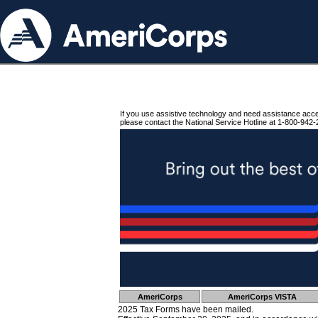
If you use assistive technology and need assistance acc
please contact the National Service Hotline at 1-800-942-
AmeriCorps
AmeriCorps VISTA
2025 Tax Forms have been mailed.