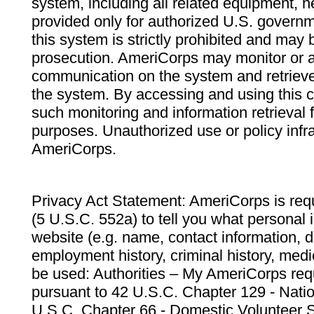
system, including all related equipment, n
provided only for authorized U.S. govern
this system is strictly prohibited and may 
prosecution. AmeriCorps may monitor or au
communication on the system and retrieve
the system. By accessing and using this 
such monitoring and information retrieval
purposes. Unauthorized use or policy infr
AmeriCorps.
Privacy Act Statement: AmeriCorps is requ
(5 U.S.C. 552a) to tell you what personal i
website (e.g. name, contact information,
employment history, criminal history, medic
be used: Authorities – My AmeriCorps req
pursuant to 42 U.S.C. Chapter 129 - Nati
U.S.C. Chapter 66 - Domestic Volunteer 