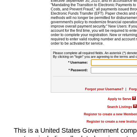
Effective September 30, 2025, and in accordance wi
"Mandating the Transition to Electronic Payments to
Costs, and Prevent Fraud," all payments issued thr
Electronic Funds Transfer (EFT). Paper checks and
methods will no longer be permitted for disbursement
government's policy to modernize financial operation
improve overall payment security." New Users: If you a
account for the first time, you will be required to en
order to complete your registration. New or return
required to enter valid routing number and account n
order to be activated for service.
Please complete all required fields. An asterisk (*) denote
By clicking on "login" you are agreeing to the terms and c
* Username:
* Password:
Forgot your Username?
|
Forg
Apply to Serve
Search Listings
Register to create a new Membe
Register to create a new Instit
This is a United States Government comp