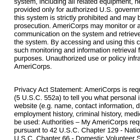
system, including all related equipment, n
provided only for authorized U.S. govern
this system is strictly prohibited and may 
prosecution. AmeriCorps may monitor or au
communication on the system and retrieve
the system. By accessing and using this 
such monitoring and information retrieval
purposes. Unauthorized use or policy infr
AmeriCorps.
Privacy Act Statement: AmeriCorps is requ
(5 U.S.C. 552a) to tell you what personal i
website (e.g. name, contact information,
employment history, criminal history, medic
be used: Authorities – My AmeriCorps req
pursuant to 42 U.S.C. Chapter 129 - Nati
U.S.C. Chapter 66 - Domestic Volunteer 