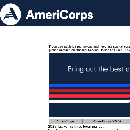
If you use assistive technology and need assistance acc
please contact the National Service Hotline at 1-800-942-
AmeriCorps
AmeriCorps VISTA
2025 Tax Forms have been mailed.