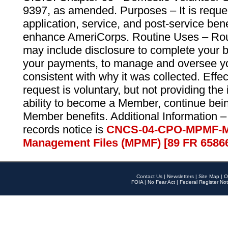
9397, as amended. Purposes – It is reque
application, service, and post-service ben
enhance AmeriCorps. Routine Uses – Routi
may include disclosure to complete your 
your payments, to manage and oversee yo
consistent with why it was collected. Effe
request is voluntary, but not providing the
ability to become a Member, continue bei
Member benefits. Additional Information –
records notice is
CNCS-04-CPO-MPMF-M
Management Files (MPMF) [89 FR 6586
Contact Us
|
Newsletters
|
Site Map
|
O
FOIA
|
No Fear Act
|
Federal Register Not