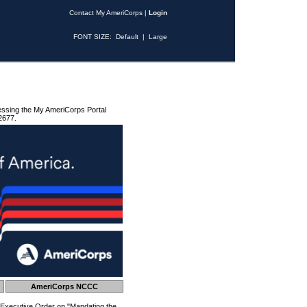
Contact My AmeriCorps
|
Login
FONT SIZE:
Default
|
Large
essing the My AmeriCorps Portal
2677.
AmeriCorps NCCC
 Executive Order on "Mandating the