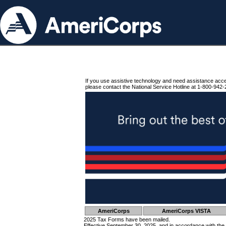
If you use assistive technology and need assistance acc
please contact the National Service Hotline at 1-800-942-
AmeriCorps
AmeriCorps VISTA
2025 Tax Forms have been mailed.
Effective September 30, 2025, and in accordance with the