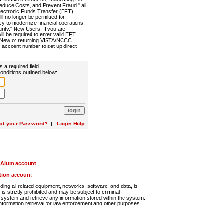
Reduce Costs, and Prevent Fraud," all
lectronic Funds Transfer (EFT).
 no longer be permitted for
cy to modernize financial operations,
rity." New Users: If you are
will be required to enter valid EFT
n. New or returning VISTA/NCCC
d account number to set up direct
s a required field.
onditions outlined below:
ot your Password?
|
Login Help
r/Alum account
ution account
ng all related equipment, networks, software, and data, is
s strictly prohibited and may be subject to criminal
system and retrieve any information stored within the system.
nformation retrieval for law enforcement and other purposes.