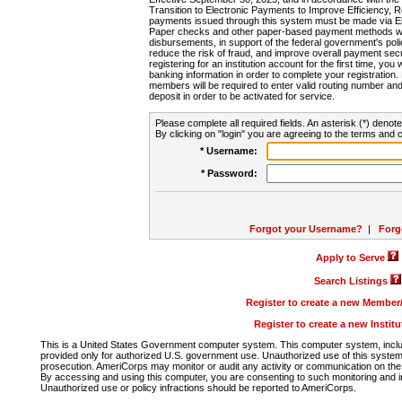
Transition to Electronic Payments to Improve Efficiency, 
payments issued through this system must be made via E
Paper checks and other paper-based payment methods will
disbursements, in support of the federal government's poli
reduce the risk of fraud, and improve overall payment secu
registering for an institution account for the first time, you 
banking information in order to complete your registratio
members will be required to enter valid routing number an
deposit in order to be activated for service.
Please complete all required fields. An asterisk (*) denote
By clicking on "login" you are agreeing to the terms and c
* Username:
* Password:
Forgot your Username?
|
Forg
Apply to Serve
Search Listings
Register to create a new Membe
Register to create a new Instit
This is a United States Government computer system. This computer system, includi
provided only for authorized U.S. government use. Unauthorized use of this system i
prosecution. AmeriCorps may monitor or audit any activity or communication on the 
By accessing and using this computer, you are consenting to such monitoring and i
Unauthorized use or policy infractions should be reported to AmeriCorps.