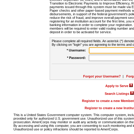
Transition to Electronic Payments to Improve Efficiency, 
payments issued through this system must be made via E
Paper checks and other paper-based payment methods will
disbursements, in support of the federal government's poli
reduce the risk of fraud, and improve overall payment secu
registering for an institution account for the first time, you 
banking information in order to complete your registratio
members will be required to enter valid routing number an
deposit in order to be activated for service.
Please complete all required fields. An asterisk (*) denote
By clicking on "login" you are agreeing to the terms and c
* Username:
* Password:
Forgot your Username?
|
Forg
Apply to Serve
Search Listings
Register to create a new Membe
Register to create a new Instit
This is a United States Government computer system. This computer system, includi
provided only for authorized U.S. government use. Unauthorized use of this system i
prosecution. AmeriCorps may monitor or audit any activity or communication on the 
By accessing and using this computer, you are consenting to such monitoring and i
Unauthorized use or policy infractions should be reported to AmeriCorps.