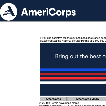
If you use assistive technology and need assistance acc
please contact the National Service Hotline at 1-800-942-
AmeriCorps
AmeriCorps VISTA
2025 Tax Forms have been mailed.
Effective September 30, 2025, and in accordance with the