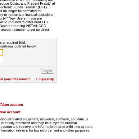
Reduce Costs, and Prevent Fraud," all
lectronic Funds Transfer (EFT).
 no longer be permitted for
cy to modernize financial operations,
rity." New Users: If you are
will be required to enter valid EFT
n. New or returning VISTA/NCCC
d account number to set up direct
s a required field.
onditions outlined below:
ot your Password?
|
Login Help
r/Alum account
ution account
ng all related equipment, networks, software, and data, is
s strictly prohibited and may be subject to criminal
system and retrieve any information stored within the system.
nformation retrieval for law enforcement and other purposes.