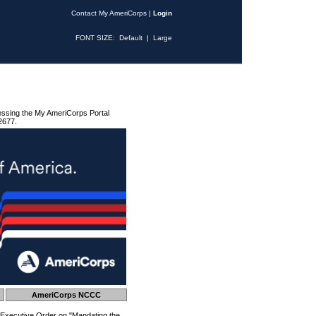
Contact My AmeriCorps
|
Login
FONT SIZE:
Default
|
Large
essing the My AmeriCorps Portal
2677.
AmeriCorps NCCC
 Executive Order on "Mandating the