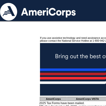
If you use assistive technology and need assistance acc
please contact the National Service Hotline at 1-800-942-
AmeriCorps
AmeriCorps VISTA
2025 Tax Forms have been mailed.