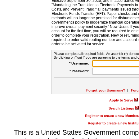
Effective September 30, 2025, and in accordance wi
"Mandating the Transition to Electronic Payments to
Costs, and Prevent Fraud," all payments issued thr
Electronic Funds Transfer (EFT). Paper checks and
methods will no longer be permitted for disbursement
government's policy to modernize financial operation
improve overall payment security." New Users: If you a
account for the first time, you will be required to en
order to complete your registration. New or return
required to enter valid routing number and account n
order to be activated for service.
Please complete all required fields. An asterisk (*) denote
By clicking on "login" you are agreeing to the terms and c
* Username:
* Password:
Forgot your Username?
|
Forg
Apply to Serve
Search Listings
Register to create a new Membe
Register to create a new Instit
This is a United States Government comp