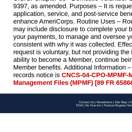
9397, as amended. Purposes – It is reque
application, service, and post-service ben
enhance AmeriCorps. Routine Uses – Routi
may include disclosure to complete your 
your payments, to manage and oversee yo
consistent with why it was collected. Effe
request is voluntary, but not providing the
ability to become a Member, continue bei
Member benefits. Additional Information –
records notice is
CNCS-04-CPO-MPMF-M
Management Files (MPMF) [89 FR 6586
Contact Us
|
Newsletters
|
Site Map
|
O
FOIA
|
No Fear Act
|
Federal Register Not