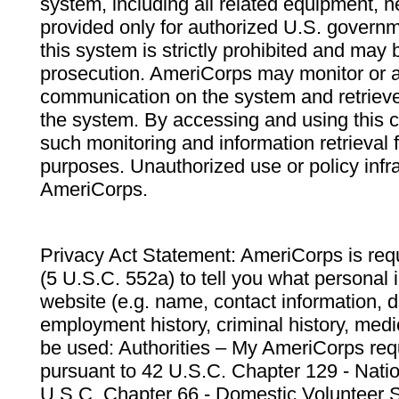
system, including all related equipment, n
provided only for authorized U.S. govern
this system is strictly prohibited and may 
prosecution. AmeriCorps may monitor or au
communication on the system and retrieve
the system. By accessing and using this 
such monitoring and information retrieval
purposes. Unauthorized use or policy infr
AmeriCorps.
Privacy Act Statement: AmeriCorps is requ
(5 U.S.C. 552a) to tell you what personal i
website (e.g. name, contact information,
employment history, criminal history, medic
be used: Authorities – My AmeriCorps req
pursuant to 42 U.S.C. Chapter 129 - Nati
U.S.C. Chapter 66 - Domestic Volunteer 