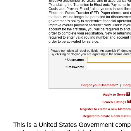
Effective September 30, 2025, and in accordance wi
"Mandating the Transition to Electronic Payments to
Costs, and Prevent Fraud," all payments issued thr
Electronic Funds Transfer (EFT). Paper checks and
methods will no longer be permitted for disbursement
government's policy to modernize financial operation
improve overall payment security." New Users: If you a
account for the first time, you will be required to en
order to complete your registration. New or return
required to enter valid routing number and account n
order to be activated for service.
Please complete all required fields. An asterisk (*) denote
By clicking on "login" you are agreeing to the terms and c
* Username:
* Password:
Forgot your Username?
|
Forg
Apply to Serve
Search Listings
Register to create a new Membe
Register to create a new Instit
This is a United States Government comp