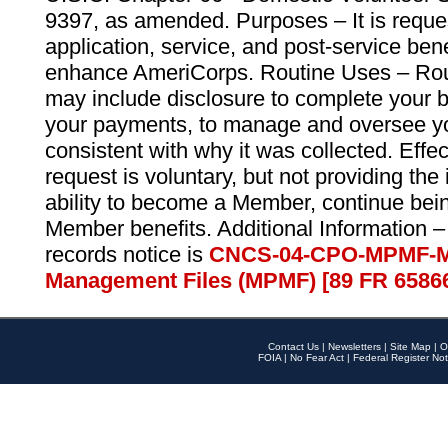
9397, as amended. Purposes – It is reque
application, service, and post-service ben
enhance AmeriCorps. Routine Uses – Routi
may include disclosure to complete your 
your payments, to manage and oversee yo
consistent with why it was collected. Effe
request is voluntary, but not providing the
ability to become a Member, continue bei
Member benefits. Additional Information –
records notice is
CNCS-04-CPO-MPMF-M
Management Files (MPMF) [89 FR 6586
Contact Us
|
Newsletters
|
Site Map
|
O
FOIA
|
No Fear Act
|
Federal Register Not