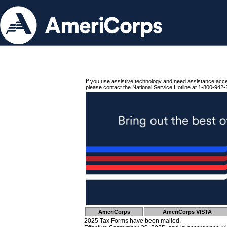
If you use assistive technology and need assistance acc
please contact the National Service Hotline at 1-800-942-
AmeriCorps
AmeriCorps VISTA
2025 Tax Forms have been mailed.