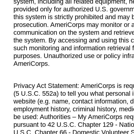
system, including all related equipment, n
provided only for authorized U.S. govern
this system is strictly prohibited and may 
prosecution. AmeriCorps may monitor or au
communication on the system and retrieve
the system. By accessing and using this 
such monitoring and information retrieval
purposes. Unauthorized use or policy infr
AmeriCorps.
Privacy Act Statement: AmeriCorps is requ
(5 U.S.C. 552a) to tell you what personal i
website (e.g. name, contact information,
employment history, criminal history, medic
be used: Authorities – My AmeriCorps req
pursuant to 42 U.S.C. Chapter 129 - Nati
U.S.C. Chapter 66 - Domestic Volunteer 