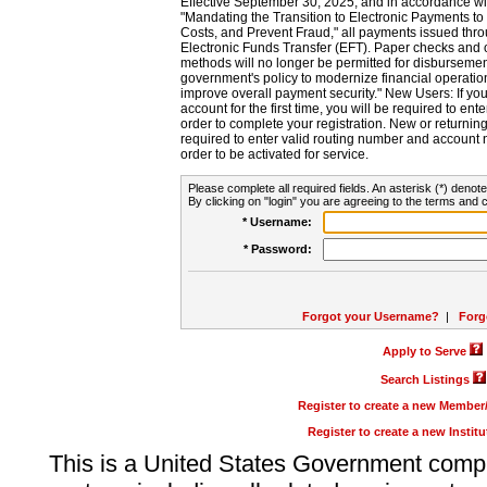
Effective September 30, 2025, and in accordance wi
"Mandating the Transition to Electronic Payments to
Costs, and Prevent Fraud," all payments issued thr
Electronic Funds Transfer (EFT). Paper checks and
methods will no longer be permitted for disbursement
government's policy to modernize financial operation
improve overall payment security." New Users: If you a
account for the first time, you will be required to en
order to complete your registration. New or return
required to enter valid routing number and account n
order to be activated for service.
Please complete all required fields. An asterisk (*) denote
By clicking on "login" you are agreeing to the terms and c
* Username:
* Password:
Forgot your Username?
|
Forg
Apply to Serve
Search Listings
Register to create a new Membe
Register to create a new Instit
This is a United States Government comp