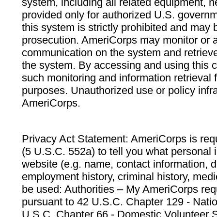
system, including all related equipment, n
provided only for authorized U.S. govern
this system is strictly prohibited and may 
prosecution. AmeriCorps may monitor or au
communication on the system and retrieve
the system. By accessing and using this 
such monitoring and information retrieval
purposes. Unauthorized use or policy infr
AmeriCorps.
Privacy Act Statement: AmeriCorps is requ
(5 U.S.C. 552a) to tell you what personal i
website (e.g. name, contact information,
employment history, criminal history, medic
be used: Authorities – My AmeriCorps req
pursuant to 42 U.S.C. Chapter 129 - Nati
U.S.C. Chapter 66 - Domestic Volunteer 