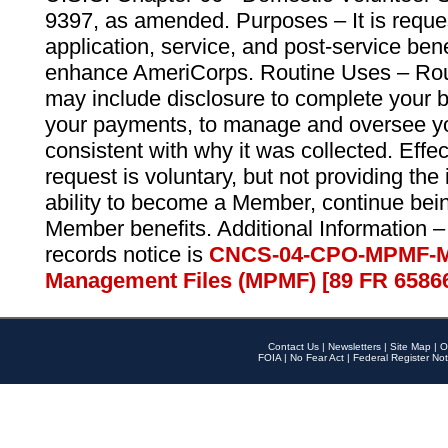
9397, as amended. Purposes – It is reque
application, service, and post-service ben
enhance AmeriCorps. Routine Uses – Routi
may include disclosure to complete your 
your payments, to manage and oversee yo
consistent with why it was collected. Effe
request is voluntary, but not providing the
ability to become a Member, continue bei
Member benefits. Additional Information –
records notice is
CNCS-04-CPO-MPMF-M
Management Files (MPMF) [89 FR 6586
Contact Us
|
Newsletters
|
Site Map
|
O
FOIA
|
No Fear Act
|
Federal Register Not