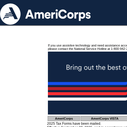
If you use assistive technology and need assistance acc
please contact the National Service Hotline at 1-800-942-
AmeriCorps
AmeriCorps VISTA
2025 Tax Forms have been mailed.