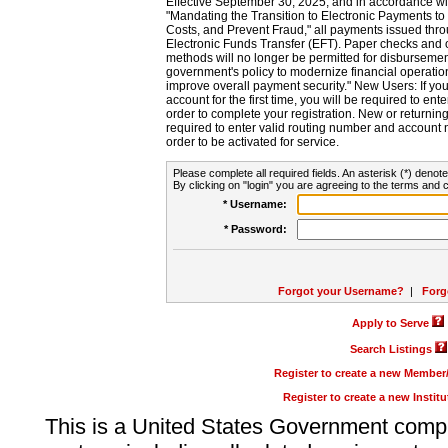
Effective September 30, 2025, and in accordance wi
"Mandating the Transition to Electronic Payments to
Costs, and Prevent Fraud," all payments issued thr
Electronic Funds Transfer (EFT). Paper checks and
methods will no longer be permitted for disbursement
government's policy to modernize financial operation
improve overall payment security." New Users: If you a
account for the first time, you will be required to en
order to complete your registration. New or return
required to enter valid routing number and account n
order to be activated for service.
Please complete all required fields. An asterisk (*) denote
By clicking on "login" you are agreeing to the terms and c
* Username:
* Password:
Forgot your Username?
|
Forg
Apply to Serve
Search Listings
Register to create a new Membe
Register to create a new Instit
This is a United States Government comp