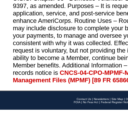
9397, as amended. Purposes – It is reque
application, service, and post-service ben
enhance AmeriCorps. Routine Uses – Routi
may include disclosure to complete your 
your payments, to manage and oversee yo
consistent with why it was collected. Effe
request is voluntary, but not providing the
ability to become a Member, continue bei
Member benefits. Additional Information –
records notice is
CNCS-04-CPO-MPMF-M
Management Files (MPMF) [89 FR 6586
Contact Us
|
Newsletters
|
Site Map
|
O
FOIA
|
No Fear Act
|
Federal Register Not