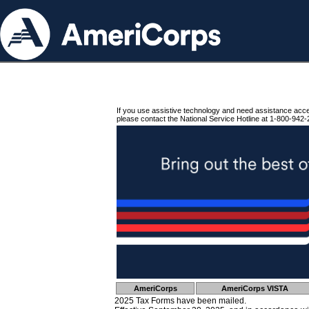
If you use assistive technology and need assistance acc
please contact the National Service Hotline at 1-800-942-
AmeriCorps
AmeriCorps VISTA
2025 Tax Forms have been mailed.