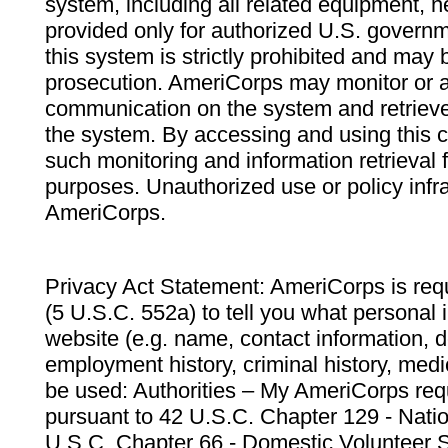
system, including all related equipment, n
provided only for authorized U.S. govern
this system is strictly prohibited and may 
prosecution. AmeriCorps may monitor or au
communication on the system and retrieve
the system. By accessing and using this 
such monitoring and information retrieval
purposes. Unauthorized use or policy infr
AmeriCorps.
Privacy Act Statement: AmeriCorps is requ
(5 U.S.C. 552a) to tell you what personal i
website (e.g. name, contact information,
employment history, criminal history, medic
be used: Authorities – My AmeriCorps req
pursuant to 42 U.S.C. Chapter 129 - Nati
U.S.C. Chapter 66 - Domestic Volunteer 