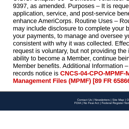
9397, as amended. Purposes – It is reque
application, service, and post-service ben
enhance AmeriCorps. Routine Uses – Routi
may include disclosure to complete your 
your payments, to manage and oversee yo
consistent with why it was collected. Effe
request is voluntary, but not providing the
ability to become a Member, continue bei
Member benefits. Additional Information –
records notice is
CNCS-04-CPO-MPMF-M
Management Files (MPMF) [89 FR 6586
Contact Us
|
Newsletters
|
Site Map
|
O
FOIA
|
No Fear Act
|
Federal Register Not