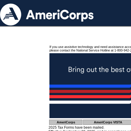
If you use assistive technology and need assistance acc
please contact the National Service Hotline at 1-800-942-
AmeriCorps
AmeriCorps VISTA
2025 Tax Forms have been mailed.