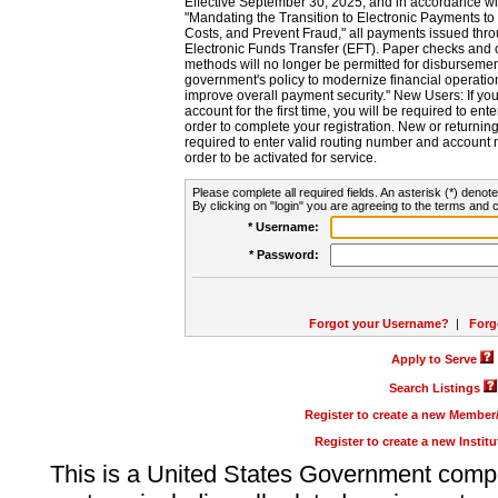
Effective September 30, 2025, and in accordance wi
"Mandating the Transition to Electronic Payments to
Costs, and Prevent Fraud," all payments issued thr
Electronic Funds Transfer (EFT). Paper checks and
methods will no longer be permitted for disbursement
government's policy to modernize financial operation
improve overall payment security." New Users: If you a
account for the first time, you will be required to en
order to complete your registration. New or return
required to enter valid routing number and account n
order to be activated for service.
Please complete all required fields. An asterisk (*) denote
By clicking on "login" you are agreeing to the terms and c
* Username:
* Password:
Forgot your Username?
|
Forg
Apply to Serve
Search Listings
Register to create a new Membe
Register to create a new Instit
This is a United States Government comp