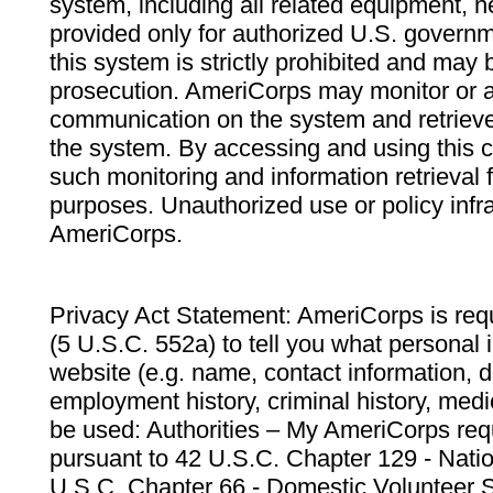
system, including all related equipment, n
provided only for authorized U.S. govern
this system is strictly prohibited and may 
prosecution. AmeriCorps may monitor or au
communication on the system and retrieve
the system. By accessing and using this 
such monitoring and information retrieval
purposes. Unauthorized use or policy infr
AmeriCorps.
Privacy Act Statement: AmeriCorps is requ
(5 U.S.C. 552a) to tell you what personal i
website (e.g. name, contact information,
employment history, criminal history, medic
be used: Authorities – My AmeriCorps req
pursuant to 42 U.S.C. Chapter 129 - Nati
U.S.C. Chapter 66 - Domestic Volunteer 