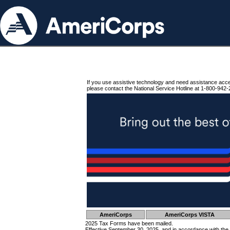
If you use assistive technology and need assistance acc
please contact the National Service Hotline at 1-800-942-
AmeriCorps
AmeriCorps VISTA
2025 Tax Forms have been mailed.
Effective September 30, 2025, and in accordance with the