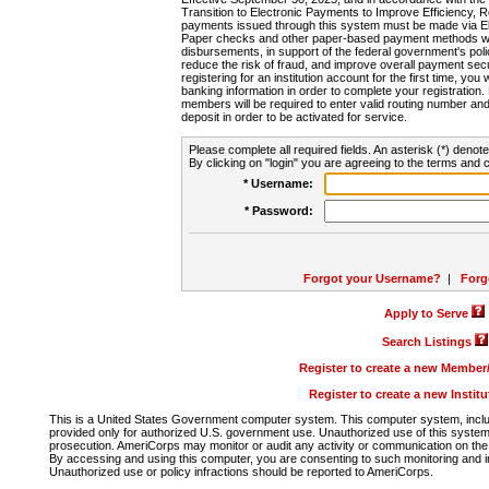
Transition to Electronic Payments to Improve Efficiency, 
payments issued through this system must be made via E
Paper checks and other paper-based payment methods will
disbursements, in support of the federal government's poli
reduce the risk of fraud, and improve overall payment secu
registering for an institution account for the first time, you 
banking information in order to complete your registratio
members will be required to enter valid routing number an
deposit in order to be activated for service.
Please complete all required fields. An asterisk (*) denote
By clicking on "login" you are agreeing to the terms and c
* Username:
* Password:
Forgot your Username?
|
Forg
Apply to Serve
Search Listings
Register to create a new Membe
Register to create a new Instit
This is a United States Government computer system. This computer system, includi
provided only for authorized U.S. government use. Unauthorized use of this system i
prosecution. AmeriCorps may monitor or audit any activity or communication on the 
By accessing and using this computer, you are consenting to such monitoring and i
Unauthorized use or policy infractions should be reported to AmeriCorps.