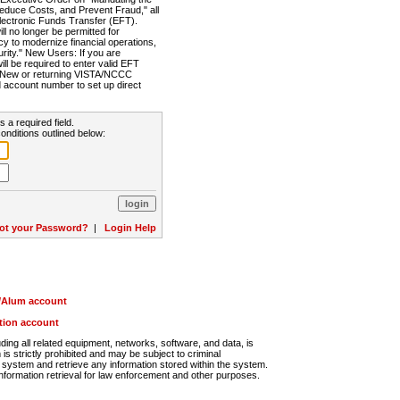
Reduce Costs, and Prevent Fraud," all
lectronic Funds Transfer (EFT).
 no longer be permitted for
cy to modernize financial operations,
rity." New Users: If you are
will be required to enter valid EFT
n. New or returning VISTA/NCCC
d account number to set up direct
s a required field.
onditions outlined below:
ot your Password?
|
Login Help
r/Alum account
ution account
ng all related equipment, networks, software, and data, is
s strictly prohibited and may be subject to criminal
system and retrieve any information stored within the system.
nformation retrieval for law enforcement and other purposes.