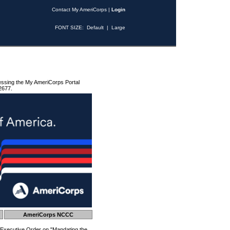
Contact My AmeriCorps
|
Login
FONT SIZE:
Default
|
Large
essing the My AmeriCorps Portal
2677.
AmeriCorps NCCC
 Executive Order on "Mandating the