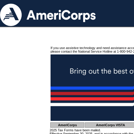
If you use assistive technology and need assistance acc
please contact the National Service Hotline at 1-800-942-
AmeriCorps
AmeriCorps VISTA
2025 Tax Forms have been mailed.
Effective September 30, 2025, and in accordance with the