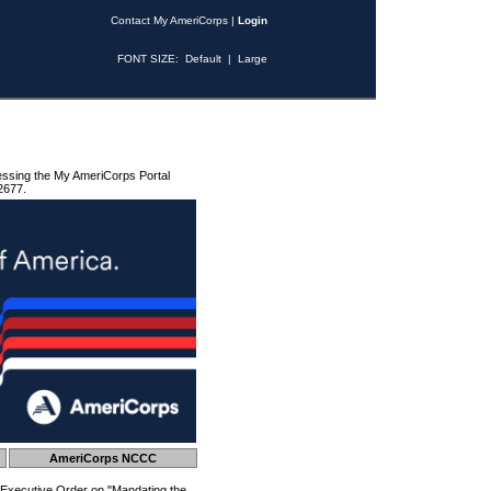
Contact My AmeriCorps
|
Login
FONT SIZE:
Default
|
Large
essing the My AmeriCorps Portal
2677.
AmeriCorps NCCC
 Executive Order on "Mandating the