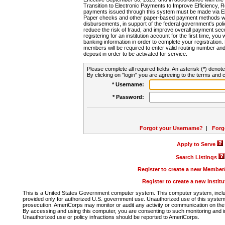
Transition to Electronic Payments to Improve Efficiency, 
payments issued through this system must be made via E
Paper checks and other paper-based payment methods will
disbursements, in support of the federal government's poli
reduce the risk of fraud, and improve overall payment secu
registering for an institution account for the first time, you 
banking information in order to complete your registratio
members will be required to enter valid routing number an
deposit in order to be activated for service.
Please complete all required fields. An asterisk (*) denote
By clicking on "login" you are agreeing to the terms and c
* Username:
* Password:
Forgot your Username?
|
Forg
Apply to Serve
Search Listings
Register to create a new Membe
Register to create a new Instit
This is a United States Government computer system. This computer system, includi
provided only for authorized U.S. government use. Unauthorized use of this system i
prosecution. AmeriCorps may monitor or audit any activity or communication on the 
By accessing and using this computer, you are consenting to such monitoring and i
Unauthorized use or policy infractions should be reported to AmeriCorps.