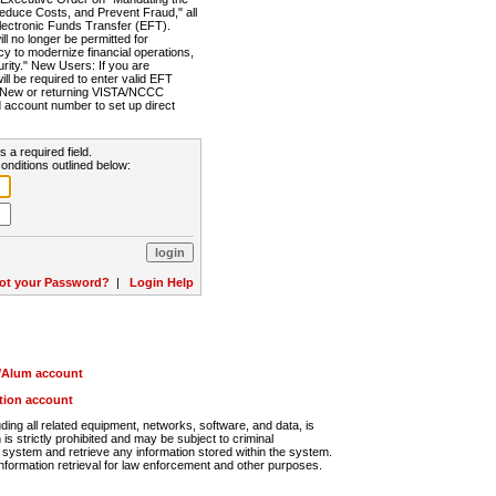
Reduce Costs, and Prevent Fraud," all
lectronic Funds Transfer (EFT).
 no longer be permitted for
cy to modernize financial operations,
rity." New Users: If you are
will be required to enter valid EFT
n. New or returning VISTA/NCCC
d account number to set up direct
s a required field.
onditions outlined below:
ot your Password?
|
Login Help
r/Alum account
ution account
ng all related equipment, networks, software, and data, is
s strictly prohibited and may be subject to criminal
system and retrieve any information stored within the system.
nformation retrieval for law enforcement and other purposes.