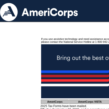
If you use assistive technology and need assistance acc
please contact the National Service Hotline at 1-800-942-
AmeriCorps
AmeriCorps VISTA
2025 Tax Forms have been mailed.