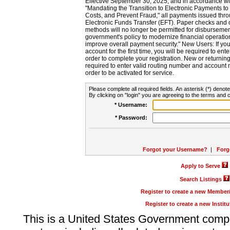
Effective September 30, 2025, and in accordance wi
"Mandating the Transition to Electronic Payments to
Costs, and Prevent Fraud," all payments issued thr
Electronic Funds Transfer (EFT). Paper checks and
methods will no longer be permitted for disbursement
government's policy to modernize financial operation
improve overall payment security." New Users: If you a
account for the first time, you will be required to en
order to complete your registration. New or return
required to enter valid routing number and account n
order to be activated for service.
Please complete all required fields. An asterisk (*) denote
By clicking on "login" you are agreeing to the terms and c
* Username:
* Password:
Forgot your Username?
|
Forg
Apply to Serve
Search Listings
Register to create a new Membe
Register to create a new Instit
This is a United States Government comp