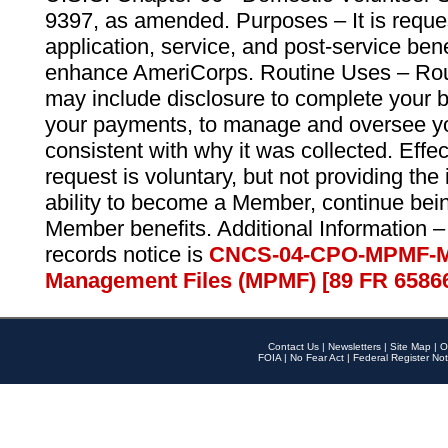
9397, as amended. Purposes – It is reque
application, service, and post-service ben
enhance AmeriCorps. Routine Uses – Routi
may include disclosure to complete your 
your payments, to manage and oversee yo
consistent with why it was collected. Effe
request is voluntary, but not providing the
ability to become a Member, continue bei
Member benefits. Additional Information –
records notice is
CNCS-04-CPO-MPMF-M
Management Files (MPMF) [89 FR 6586
Contact Us
|
Newsletters
|
Site Map
|
O
FOIA
|
No Fear Act
|
Federal Register Not