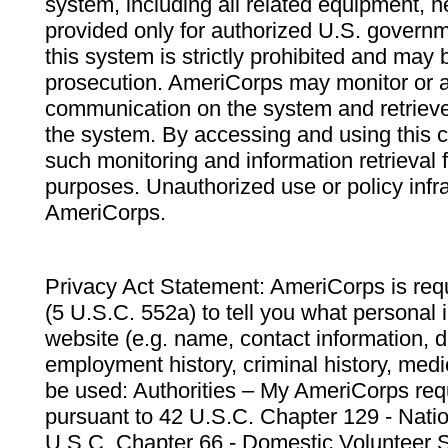
system, including all related equipment, n
provided only for authorized U.S. govern
this system is strictly prohibited and may 
prosecution. AmeriCorps may monitor or au
communication on the system and retrieve
the system. By accessing and using this 
such monitoring and information retrieval
purposes. Unauthorized use or policy infr
AmeriCorps.
Privacy Act Statement: AmeriCorps is requ
(5 U.S.C. 552a) to tell you what personal i
website (e.g. name, contact information,
employment history, criminal history, medic
be used: Authorities – My AmeriCorps req
pursuant to 42 U.S.C. Chapter 129 - Nati
U.S.C. Chapter 66 - Domestic Volunteer 