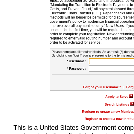
Effective September 30, 2025, and in accordance wi
"Mandating the Transition to Electronic Payments to
Costs, and Prevent Fraud," all payments issued thr
Electronic Funds Transfer (EFT). Paper checks and
methods will no longer be permitted for disbursement
government's policy to modernize financial operation
improve overall payment security." New Users: If you a
account for the first time, you will be required to en
order to complete your registration. New or return
required to enter valid routing number and account n
order to be activated for service.
Please complete all required fields. An asterisk (*) denote
By clicking on "login" you are agreeing to the terms and c
* Username:
* Password:
Forgot your Username?
|
Forg
Apply to Serve
Search Listings
Register to create a new Membe
Register to create a new Instit
This is a United States Government comp