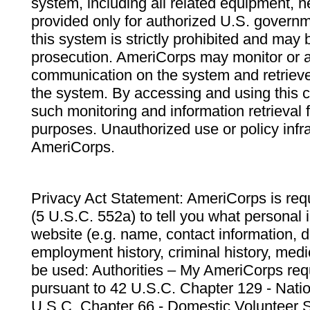
system, including all related equipment, n
provided only for authorized U.S. govern
this system is strictly prohibited and may 
prosecution. AmeriCorps may monitor or au
communication on the system and retrieve
the system. By accessing and using this 
such monitoring and information retrieval
purposes. Unauthorized use or policy infr
AmeriCorps.
Privacy Act Statement: AmeriCorps is requ
(5 U.S.C. 552a) to tell you what personal i
website (e.g. name, contact information,
employment history, criminal history, medic
be used: Authorities – My AmeriCorps req
pursuant to 42 U.S.C. Chapter 129 - Nati
U.S.C. Chapter 66 - Domestic Volunteer 