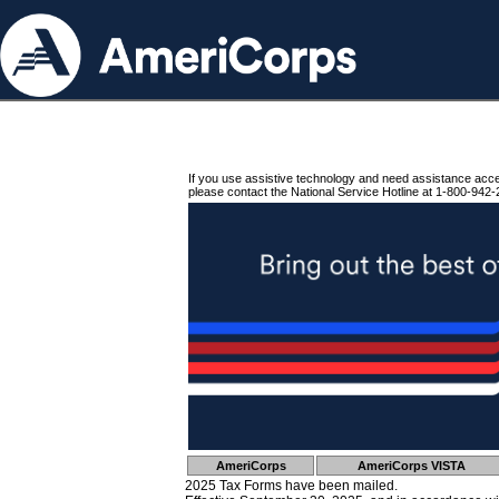
If you use assistive technology and need assistance acc
please contact the National Service Hotline at 1-800-942-
AmeriCorps
AmeriCorps VISTA
2025 Tax Forms have been mailed.