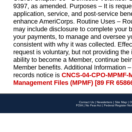
9397, as amended. Purposes – It is reque
application, service, and post-service ben
enhance AmeriCorps. Routine Uses – Routi
may include disclosure to complete your 
your payments, to manage and oversee yo
consistent with why it was collected. Effe
request is voluntary, but not providing the
ability to become a Member, continue bei
Member benefits. Additional Information –
records notice is
CNCS-04-CPO-MPMF-M
Management Files (MPMF) [89 FR 6586
Contact Us
|
Newsletters
|
Site Map
|
O
FOIA
|
No Fear Act
|
Federal Register Not