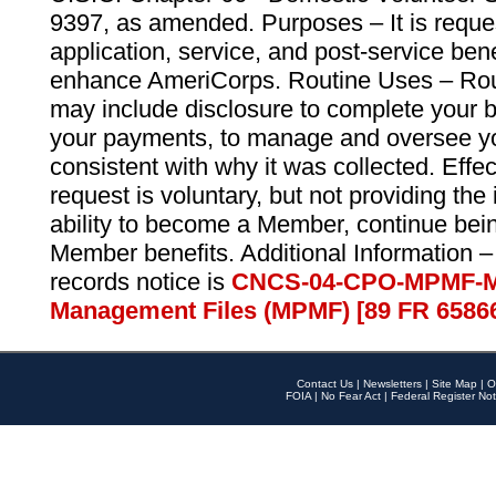
9397, as amended. Purposes – It is reque
application, service, and post-service ben
enhance AmeriCorps. Routine Uses – Routi
may include disclosure to complete your 
your payments, to manage and oversee yo
consistent with why it was collected. Effe
request is voluntary, but not providing the
ability to become a Member, continue bei
Member benefits. Additional Information –
records notice is
CNCS-04-CPO-MPMF-M
Management Files (MPMF) [89 FR 6586
Contact Us
|
Newsletters
|
Site Map
|
O
FOIA
|
No Fear Act
|
Federal Register Not