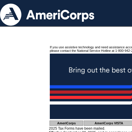
If you use assistive technology and need assistance acc
please contact the National Service Hotline at 1-800-942-
AmeriCorps
AmeriCorps VISTA
2025 Tax Forms have been mailed.