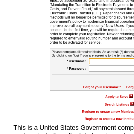
Effective September 30, 2025, and in accordance wi
"Mandating the Transition to Electronic Payments to
Costs, and Prevent Fraud," all payments issued thr
Electronic Funds Transfer (EFT). Paper checks and
methods will no longer be permitted for disbursement
government's policy to modernize financial operation
improve overall payment security." New Users: If you a
account for the first time, you will be required to en
order to complete your registration. New or return
required to enter valid routing number and account n
order to be activated for service.
Please complete all required fields. An asterisk (*) denote
By clicking on "login" you are agreeing to the terms and c
* Username:
* Password:
Forgot your Username?
|
Forg
Apply to Serve
Search Listings
Register to create a new Membe
Register to create a new Instit
This is a United States Government comp