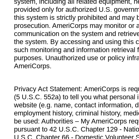
system, including all related equipment, n
provided only for authorized U.S. govern
this system is strictly prohibited and may 
prosecution. AmeriCorps may monitor or au
communication on the system and retrieve
the system. By accessing and using this 
such monitoring and information retrieval
purposes. Unauthorized use or policy infr
AmeriCorps.
Privacy Act Statement: AmeriCorps is requ
(5 U.S.C. 552a) to tell you what personal i
website (e.g. name, contact information,
employment history, criminal history, medic
be used: Authorities – My AmeriCorps req
pursuant to 42 U.S.C. Chapter 129 - Nati
U.S.C. Chapter 66 - Domestic Volunteer 