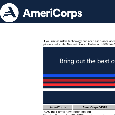
If you use assistive technology and need assistance acc
please contact the National Service Hotline at 1-800-942-
AmeriCorps
AmeriCorps VISTA
2025 Tax Forms have been mailed.