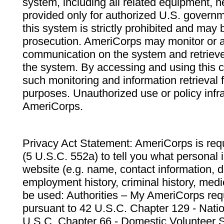
system, including all related equipment, n
provided only for authorized U.S. govern
this system is strictly prohibited and may 
prosecution. AmeriCorps may monitor or au
communication on the system and retrieve
the system. By accessing and using this 
such monitoring and information retrieval
purposes. Unauthorized use or policy infr
AmeriCorps.
Privacy Act Statement: AmeriCorps is requ
(5 U.S.C. 552a) to tell you what personal i
website (e.g. name, contact information,
employment history, criminal history, medic
be used: Authorities – My AmeriCorps req
pursuant to 42 U.S.C. Chapter 129 - Nati
U.S.C. Chapter 66 - Domestic Volunteer 