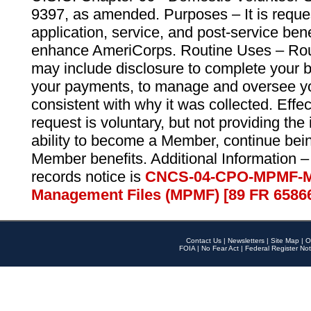
9397, as amended. Purposes – It is reque
application, service, and post-service ben
enhance AmeriCorps. Routine Uses – Routi
may include disclosure to complete your 
your payments, to manage and oversee yo
consistent with why it was collected. Effe
request is voluntary, but not providing the
ability to become a Member, continue bei
Member benefits. Additional Information –
records notice is
CNCS-04-CPO-MPMF-M
Management Files (MPMF) [89 FR 6586
Contact Us
|
Newsletters
|
Site Map
|
O
FOIA
|
No Fear Act
|
Federal Register Not