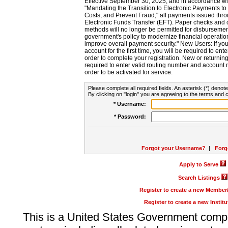
Effective September 30, 2025, and in accordance wi
"Mandating the Transition to Electronic Payments to
Costs, and Prevent Fraud," all payments issued thr
Electronic Funds Transfer (EFT). Paper checks and
methods will no longer be permitted for disbursement
government's policy to modernize financial operation
improve overall payment security." New Users: If you a
account for the first time, you will be required to en
order to complete your registration. New or return
required to enter valid routing number and account n
order to be activated for service.
Please complete all required fields. An asterisk (*) denote
By clicking on "login" you are agreeing to the terms and c
* Username:
* Password:
Forgot your Username?
|
Forg
Apply to Serve
Search Listings
Register to create a new Membe
Register to create a new Instit
This is a United States Government comp