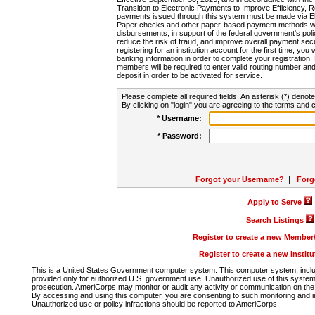
Transition to Electronic Payments to Improve Efficiency, 
payments issued through this system must be made via E
Paper checks and other paper-based payment methods will
disbursements, in support of the federal government's poli
reduce the risk of fraud, and improve overall payment secu
registering for an institution account for the first time, you 
banking information in order to complete your registratio
members will be required to enter valid routing number an
deposit in order to be activated for service.
Please complete all required fields. An asterisk (*) denote
By clicking on "login" you are agreeing to the terms and c
* Username:
* Password:
Forgot your Username?
|
Forg
Apply to Serve
Search Listings
Register to create a new Membe
Register to create a new Instit
This is a United States Government computer system. This computer system, includi
provided only for authorized U.S. government use. Unauthorized use of this system i
prosecution. AmeriCorps may monitor or audit any activity or communication on the 
By accessing and using this computer, you are consenting to such monitoring and i
Unauthorized use or policy infractions should be reported to AmeriCorps.