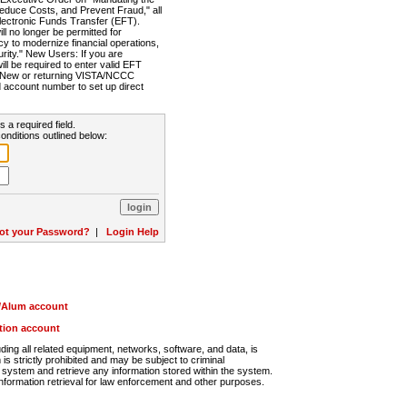
Reduce Costs, and Prevent Fraud," all
lectronic Funds Transfer (EFT).
 no longer be permitted for
cy to modernize financial operations,
rity." New Users: If you are
will be required to enter valid EFT
n. New or returning VISTA/NCCC
d account number to set up direct
s a required field.
onditions outlined below:
ot your Password?
|
Login Help
r/Alum account
ution account
ng all related equipment, networks, software, and data, is
s strictly prohibited and may be subject to criminal
system and retrieve any information stored within the system.
nformation retrieval for law enforcement and other purposes.