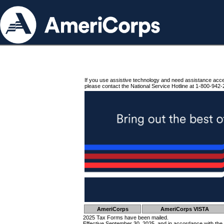
If you use assistive technology and need assistance acc
please contact the National Service Hotline at 1-800-942-
AmeriCorps
AmeriCorps VISTA
2025 Tax Forms have been mailed.
Effective September 30, 2025, and in accordance with the