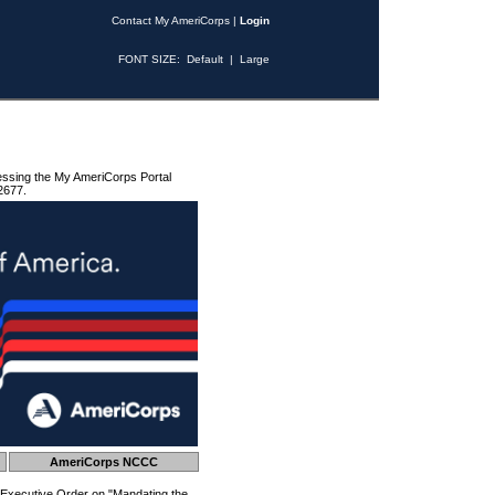
Contact My AmeriCorps
|
Login
FONT SIZE:
Default
|
Large
essing the My AmeriCorps Portal
2677.
AmeriCorps NCCC
 Executive Order on "Mandating the