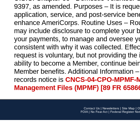
9397, as amended. Purposes – It is reque
application, service, and post-service ben
enhance AmeriCorps. Routine Uses – Routi
may include disclosure to complete your 
your payments, to manage and oversee yo
consistent with why it was collected. Effe
request is voluntary, but not providing the
ability to become a Member, continue bei
Member benefits. Additional Information –
records notice is
CNCS-04-CPO-MPMF-M
Management Files (MPMF) [89 FR 6586
Contact Us
|
Newsletters
|
Site Map
|
O
FOIA
|
No Fear Act
|
Federal Register Not