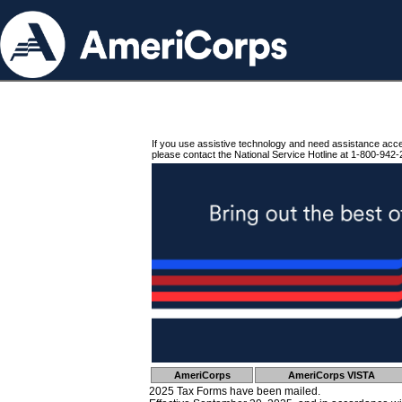
If you use assistive technology and need assistance acc
please contact the National Service Hotline at 1-800-942-
AmeriCorps
AmeriCorps VISTA
2025 Tax Forms have been mailed.