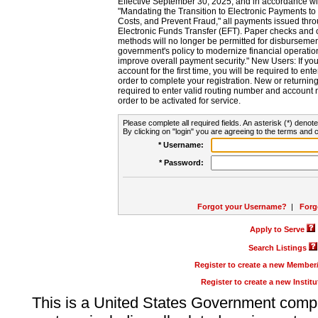
Effective September 30, 2025, and in accordance wi
"Mandating the Transition to Electronic Payments to
Costs, and Prevent Fraud," all payments issued thr
Electronic Funds Transfer (EFT). Paper checks and
methods will no longer be permitted for disbursement
government's policy to modernize financial operation
improve overall payment security." New Users: If you a
account for the first time, you will be required to en
order to complete your registration. New or return
required to enter valid routing number and account n
order to be activated for service.
Please complete all required fields. An asterisk (*) denote
By clicking on "login" you are agreeing to the terms and c
* Username:
* Password:
Forgot your Username?
|
Forg
Apply to Serve
Search Listings
Register to create a new Membe
Register to create a new Instit
This is a United States Government comp