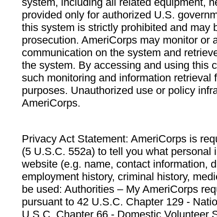
system, including all related equipment, n
provided only for authorized U.S. govern
this system is strictly prohibited and may 
prosecution. AmeriCorps may monitor or au
communication on the system and retrieve
the system. By accessing and using this 
such monitoring and information retrieval
purposes. Unauthorized use or policy infr
AmeriCorps.
Privacy Act Statement: AmeriCorps is requ
(5 U.S.C. 552a) to tell you what personal i
website (e.g. name, contact information,
employment history, criminal history, medic
be used: Authorities – My AmeriCorps req
pursuant to 42 U.S.C. Chapter 129 - Nati
U.S.C. Chapter 66 - Domestic Volunteer 