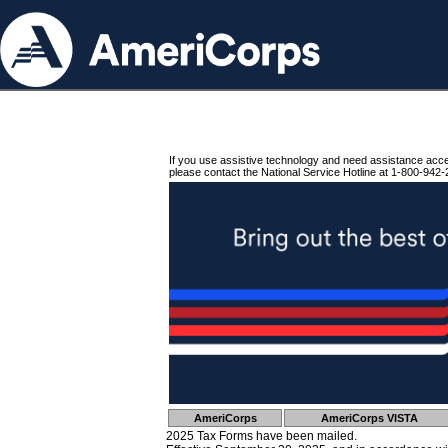
If you use assistive technology and need assistance acc
please contact the National Service Hotline at 1-800-942-
AmeriCorps
AmeriCorps VISTA
2025 Tax Forms have been mailed.