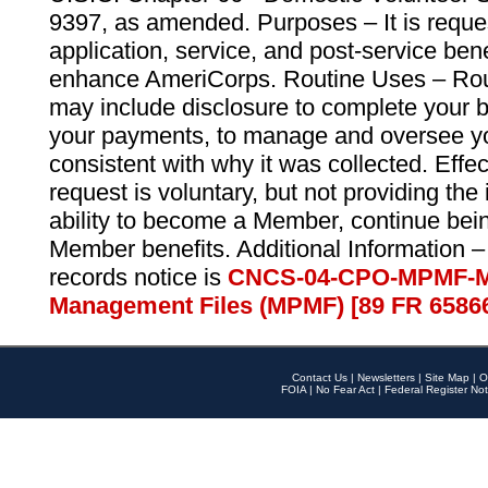
9397, as amended. Purposes – It is reque
application, service, and post-service ben
enhance AmeriCorps. Routine Uses – Routi
may include disclosure to complete your 
your payments, to manage and oversee yo
consistent with why it was collected. Effe
request is voluntary, but not providing the
ability to become a Member, continue bei
Member benefits. Additional Information –
records notice is
CNCS-04-CPO-MPMF-M
Management Files (MPMF) [89 FR 6586
Contact Us
|
Newsletters
|
Site Map
|
O
FOIA
|
No Fear Act
|
Federal Register Not