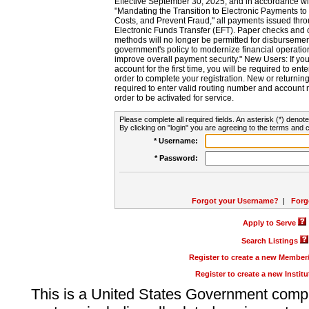
Effective September 30, 2025, and in accordance wi
"Mandating the Transition to Electronic Payments to
Costs, and Prevent Fraud," all payments issued thr
Electronic Funds Transfer (EFT). Paper checks and
methods will no longer be permitted for disbursement
government's policy to modernize financial operation
improve overall payment security." New Users: If you a
account for the first time, you will be required to en
order to complete your registration. New or return
required to enter valid routing number and account n
order to be activated for service.
Please complete all required fields. An asterisk (*) denote
By clicking on "login" you are agreeing to the terms and c
* Username:
* Password:
Forgot your Username?
|
Forg
Apply to Serve
Search Listings
Register to create a new Membe
Register to create a new Instit
This is a United States Government comp