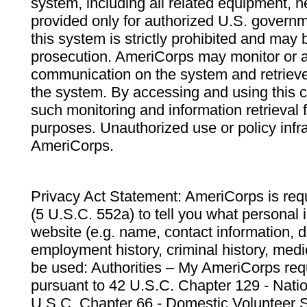
system, including all related equipment, n
provided only for authorized U.S. govern
this system is strictly prohibited and may 
prosecution. AmeriCorps may monitor or au
communication on the system and retrieve
the system. By accessing and using this 
such monitoring and information retrieval
purposes. Unauthorized use or policy infr
AmeriCorps.
Privacy Act Statement: AmeriCorps is requ
(5 U.S.C. 552a) to tell you what personal i
website (e.g. name, contact information,
employment history, criminal history, medic
be used: Authorities – My AmeriCorps req
pursuant to 42 U.S.C. Chapter 129 - Nati
U.S.C. Chapter 66 - Domestic Volunteer 