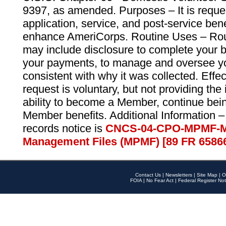
9397, as amended. Purposes – It is reque
application, service, and post-service ben
enhance AmeriCorps. Routine Uses – Routi
may include disclosure to complete your 
your payments, to manage and oversee yo
consistent with why it was collected. Effe
request is voluntary, but not providing the
ability to become a Member, continue bei
Member benefits. Additional Information –
records notice is
CNCS-04-CPO-MPMF-M
Management Files (MPMF) [89 FR 6586
Contact Us
|
Newsletters
|
Site Map
|
O
FOIA
|
No Fear Act
|
Federal Register Not