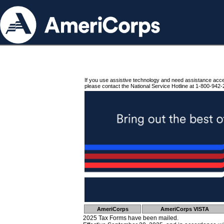
If you use assistive technology and need assistance acc
please contact the National Service Hotline at 1-800-942-
AmeriCorps
AmeriCorps VISTA
2025 Tax Forms have been mailed.