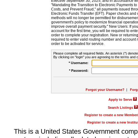
Effective September 30, 2025, and in accordance wi
"Mandating the Transition to Electronic Payments to
Costs, and Prevent Fraud," all payments issued thr
Electronic Funds Transfer (EFT). Paper checks and
methods will no longer be permitted for disbursement
government's policy to modernize financial operation
improve overall payment security." New Users: If you a
account for the first time, you will be required to en
order to complete your registration. New or return
required to enter valid routing number and account n
order to be activated for service.
Please complete all required fields. An asterisk (*) denote
By clicking on "login" you are agreeing to the terms and c
* Username:
* Password:
Forgot your Username?
|
Forg
Apply to Serve
Search Listings
Register to create a new Membe
Register to create a new Instit
This is a United States Government comp