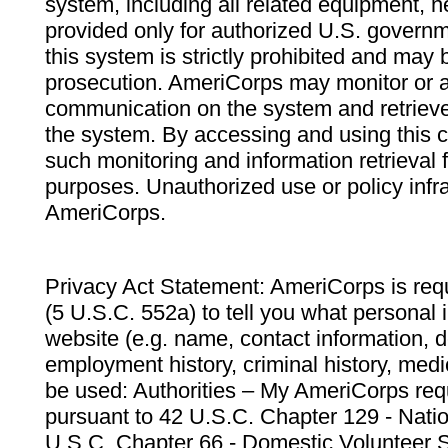
system, including all related equipment, n
provided only for authorized U.S. govern
this system is strictly prohibited and may 
prosecution. AmeriCorps may monitor or au
communication on the system and retrieve
the system. By accessing and using this 
such monitoring and information retrieval
purposes. Unauthorized use or policy infr
AmeriCorps.
Privacy Act Statement: AmeriCorps is requ
(5 U.S.C. 552a) to tell you what personal i
website (e.g. name, contact information,
employment history, criminal history, medic
be used: Authorities – My AmeriCorps req
pursuant to 42 U.S.C. Chapter 129 - Nati
U.S.C. Chapter 66 - Domestic Volunteer 