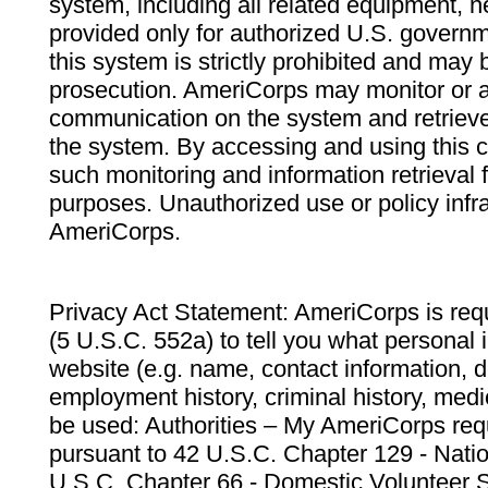
system, including all related equipment, n
provided only for authorized U.S. govern
this system is strictly prohibited and may 
prosecution. AmeriCorps may monitor or au
communication on the system and retrieve
the system. By accessing and using this 
such monitoring and information retrieval
purposes. Unauthorized use or policy infr
AmeriCorps.
Privacy Act Statement: AmeriCorps is requ
(5 U.S.C. 552a) to tell you what personal i
website (e.g. name, contact information,
employment history, criminal history, medic
be used: Authorities – My AmeriCorps req
pursuant to 42 U.S.C. Chapter 129 - Nati
U.S.C. Chapter 66 - Domestic Volunteer 