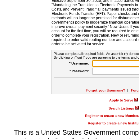
Effective September 30, 2025, and in accordance wi
"Mandating the Transition to Electronic Payments to
Costs, and Prevent Fraud," all payments issued thr
Electronic Funds Transfer (EFT). Paper checks and
methods will no longer be permitted for disbursement
government's policy to modernize financial operation
improve overall payment security." New Users: If you a
account for the first time, you will be required to en
order to complete your registration. New or return
required to enter valid routing number and account n
order to be activated for service.
Please complete all required fields. An asterisk (*) denote
By clicking on "login" you are agreeing to the terms and c
* Username:
* Password:
Forgot your Username?
|
Forg
Apply to Serve
Search Listings
Register to create a new Membe
Register to create a new Instit
This is a United States Government comp