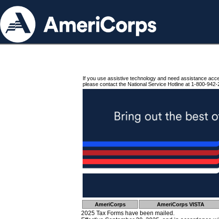
If you use assistive technology and need assistance acc
please contact the National Service Hotline at 1-800-942-
AmeriCorps
AmeriCorps VISTA
2025 Tax Forms have been mailed.