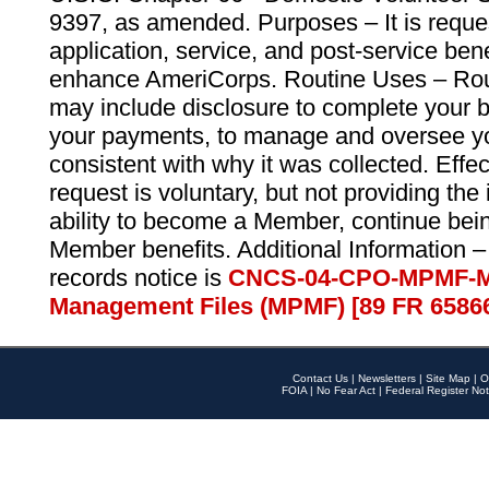
9397, as amended. Purposes – It is reque
application, service, and post-service ben
enhance AmeriCorps. Routine Uses – Routi
may include disclosure to complete your 
your payments, to manage and oversee yo
consistent with why it was collected. Effe
request is voluntary, but not providing the
ability to become a Member, continue bei
Member benefits. Additional Information –
records notice is
CNCS-04-CPO-MPMF-M
Management Files (MPMF) [89 FR 6586
Contact Us
|
Newsletters
|
Site Map
|
O
FOIA
|
No Fear Act
|
Federal Register Not