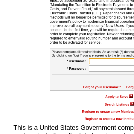
Effective September 30, 2025, and in accordance wi
"Mandating the Transition to Electronic Payments to
Costs, and Prevent Fraud," all payments issued thr
Electronic Funds Transfer (EFT). Paper checks and
methods will no longer be permitted for disbursement
government's policy to modernize financial operation
improve overall payment security." New Users: If you a
account for the first time, you will be required to en
order to complete your registration. New or return
required to enter valid routing number and account n
order to be activated for service.
Please complete all required fields. An asterisk (*) denote
By clicking on "login" you are agreeing to the terms and c
* Username:
* Password:
Forgot your Username?
|
Forg
Apply to Serve
Search Listings
Register to create a new Membe
Register to create a new Instit
This is a United States Government comp