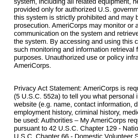
system, including all related equipment, n
provided only for authorized U.S. govern
this system is strictly prohibited and may 
prosecution. AmeriCorps may monitor or au
communication on the system and retrieve
the system. By accessing and using this 
such monitoring and information retrieval
purposes. Unauthorized use or policy infr
AmeriCorps.
Privacy Act Statement: AmeriCorps is requ
(5 U.S.C. 552a) to tell you what personal i
website (e.g. name, contact information,
employment history, criminal history, medic
be used: Authorities – My AmeriCorps req
pursuant to 42 U.S.C. Chapter 129 - Nati
U.S.C. Chapter 66 - Domestic Volunteer 