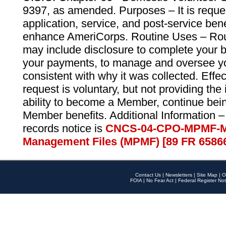
9397, as amended. Purposes – It is reque
application, service, and post-service ben
enhance AmeriCorps. Routine Uses – Routi
may include disclosure to complete your 
your payments, to manage and oversee yo
consistent with why it was collected. Effe
request is voluntary, but not providing the
ability to become a Member, continue bei
Member benefits. Additional Information –
records notice is
CNCS-04-CPO-MPMF-M
Management Files (MPMF) [89 FR 6586
Contact Us
|
Newsletters
|
Site Map
|
O
FOIA
|
No Fear Act
|
Federal Register Not