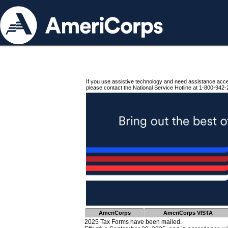
If you use assistive technology and need assistance acc
please contact the National Service Hotline at 1-800-942-
AmeriCorps
AmeriCorps VISTA
2025 Tax Forms have been mailed.