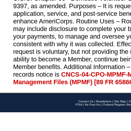
9397, as amended. Purposes – It is reque
application, service, and post-service ben
enhance AmeriCorps. Routine Uses – Routi
may include disclosure to complete your 
your payments, to manage and oversee yo
consistent with why it was collected. Effe
request is voluntary, but not providing the
ability to become a Member, continue bei
Member benefits. Additional Information –
records notice is
CNCS-04-CPO-MPMF-M
Management Files (MPMF) [89 FR 6586
Contact Us
|
Newsletters
|
Site Map
|
O
FOIA
|
No Fear Act
|
Federal Register Not