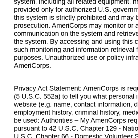
system, including all related equipment, n
provided only for authorized U.S. govern
this system is strictly prohibited and may 
prosecution. AmeriCorps may monitor or au
communication on the system and retrieve
the system. By accessing and using this 
such monitoring and information retrieval
purposes. Unauthorized use or policy infr
AmeriCorps.
Privacy Act Statement: AmeriCorps is requ
(5 U.S.C. 552a) to tell you what personal i
website (e.g. name, contact information,
employment history, criminal history, medic
be used: Authorities – My AmeriCorps req
pursuant to 42 U.S.C. Chapter 129 - Nati
U.S.C. Chapter 66 - Domestic Volunteer 