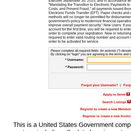
Effective September 30, 2025, and in accordance wi
"Mandating the Transition to Electronic Payments to
Costs, and Prevent Fraud," all payments issued thr
Electronic Funds Transfer (EFT). Paper checks and
methods will no longer be permitted for disbursement
government's policy to modernize financial operation
improve overall payment security." New Users: If you a
account for the first time, you will be required to en
order to complete your registration. New or return
required to enter valid routing number and account n
order to be activated for service.
Please complete all required fields. An asterisk (*) denote
By clicking on "login" you are agreeing to the terms and c
* Username:
* Password:
Forgot your Username?
|
Forg
Apply to Serve
Search Listings
Register to create a new Membe
Register to create a new Instit
This is a United States Government comp