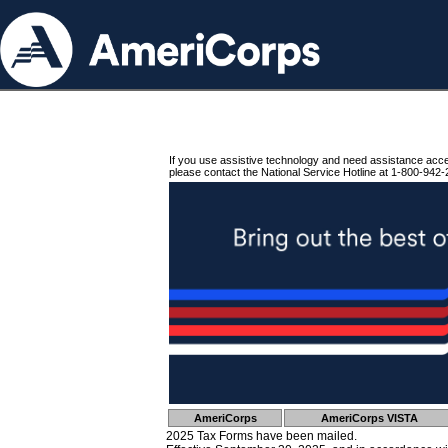
If you use assistive technology and need assistance acc
please contact the National Service Hotline at 1-800-942-
AmeriCorps
AmeriCorps VISTA
2025 Tax Forms have been mailed.