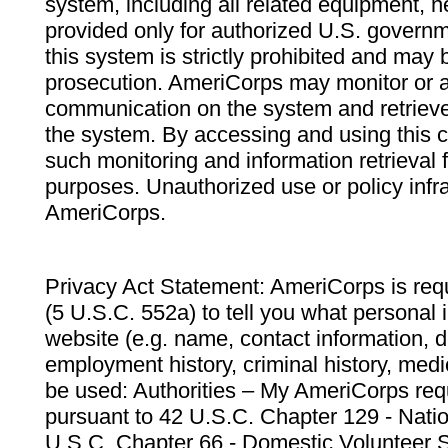
system, including all related equipment, n
provided only for authorized U.S. govern
this system is strictly prohibited and may 
prosecution. AmeriCorps may monitor or au
communication on the system and retrieve
the system. By accessing and using this 
such monitoring and information retrieval
purposes. Unauthorized use or policy infr
AmeriCorps.
Privacy Act Statement: AmeriCorps is requ
(5 U.S.C. 552a) to tell you what personal i
website (e.g. name, contact information,
employment history, criminal history, medic
be used: Authorities – My AmeriCorps req
pursuant to 42 U.S.C. Chapter 129 - Nati
U.S.C. Chapter 66 - Domestic Volunteer 