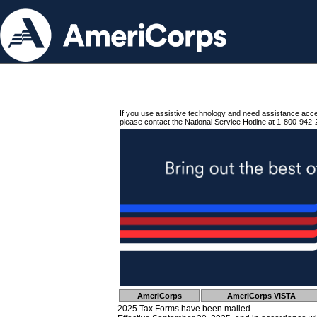
If you use assistive technology and need assistance acc
please contact the National Service Hotline at 1-800-942-
AmeriCorps
AmeriCorps VISTA
2025 Tax Forms have been mailed.