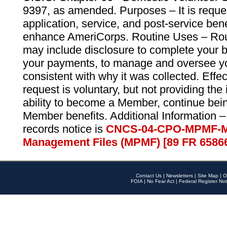
9397, as amended. Purposes – It is reque
application, service, and post-service ben
enhance AmeriCorps. Routine Uses – Routi
may include disclosure to complete your 
your payments, to manage and oversee yo
consistent with why it was collected. Effe
request is voluntary, but not providing the
ability to become a Member, continue bei
Member benefits. Additional Information –
records notice is
CNCS-04-CPO-MPMF-M
Management Files (MPMF) [89 FR 6586
Contact Us
|
Newsletters
|
Site Map
|
O
FOIA
|
No Fear Act
|
Federal Register Not