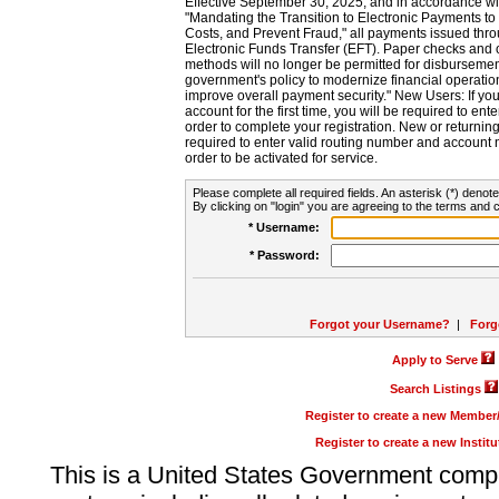
Effective September 30, 2025, and in accordance wi
"Mandating the Transition to Electronic Payments to
Costs, and Prevent Fraud," all payments issued thr
Electronic Funds Transfer (EFT). Paper checks and
methods will no longer be permitted for disbursement
government's policy to modernize financial operation
improve overall payment security." New Users: If you a
account for the first time, you will be required to en
order to complete your registration. New or return
required to enter valid routing number and account n
order to be activated for service.
Please complete all required fields. An asterisk (*) denote
By clicking on "login" you are agreeing to the terms and c
* Username:
* Password:
Forgot your Username?
|
Forg
Apply to Serve
Search Listings
Register to create a new Membe
Register to create a new Instit
This is a United States Government comp