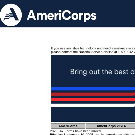
If you use assistive technology and need assistance acc
please contact the National Service Hotline at 1-800-942-
AmeriCorps
AmeriCorps VISTA
2025 Tax Forms have been mailed.
Effective September 30, 2025, and in accordance with the