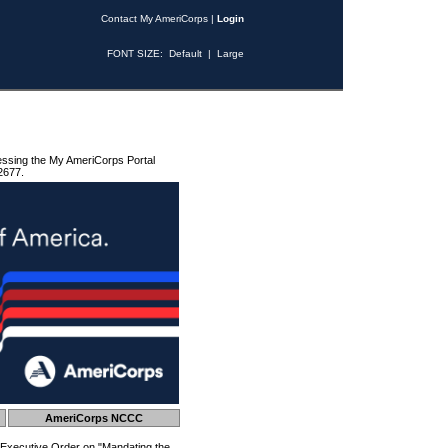
Contact My AmeriCorps
|
Login
FONT SIZE:
Default
|
Large
essing the My AmeriCorps Portal
2677.
AmeriCorps NCCC
 Executive Order on "Mandating the