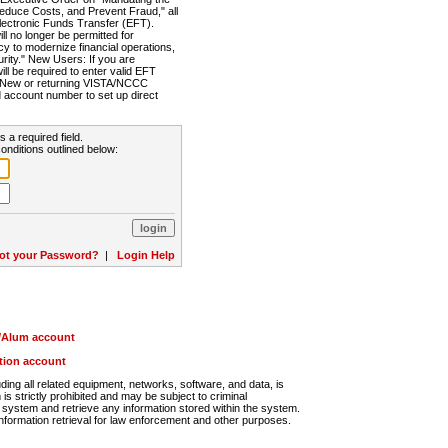
Reduce Costs, and Prevent Fraud," all
lectronic Funds Transfer (EFT).
 no longer be permitted for
cy to modernize financial operations,
rity." New Users: If you are
will be required to enter valid EFT
n. New or returning VISTA/NCCC
d account number to set up direct
s a required field.
onditions outlined below:
ot your Password?
|
Login Help
r/Alum account
ution account
ng all related equipment, networks, software, and data, is
s strictly prohibited and may be subject to criminal
system and retrieve any information stored within the system.
nformation retrieval for law enforcement and other purposes.