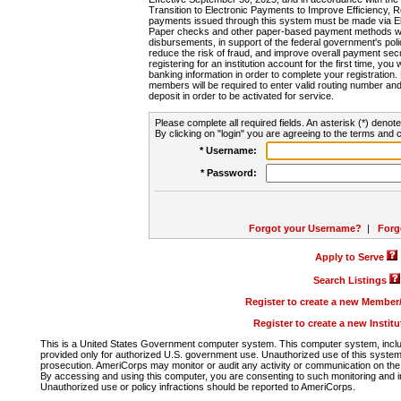
Transition to Electronic Payments to Improve Efficiency, 
payments issued through this system must be made via E
Paper checks and other paper-based payment methods will
disbursements, in support of the federal government's poli
reduce the risk of fraud, and improve overall payment secu
registering for an institution account for the first time, you 
banking information in order to complete your registratio
members will be required to enter valid routing number an
deposit in order to be activated for service.
Please complete all required fields. An asterisk (*) denote
By clicking on "login" you are agreeing to the terms and c
* Username:
* Password:
Forgot your Username?
|
Forg
Apply to Serve
Search Listings
Register to create a new Membe
Register to create a new Instit
This is a United States Government computer system. This computer system, includi
provided only for authorized U.S. government use. Unauthorized use of this system i
prosecution. AmeriCorps may monitor or audit any activity or communication on the 
By accessing and using this computer, you are consenting to such monitoring and i
Unauthorized use or policy infractions should be reported to AmeriCorps.