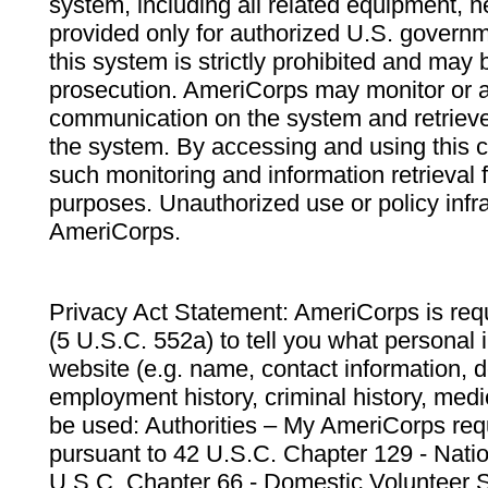
system, including all related equipment, n
provided only for authorized U.S. govern
this system is strictly prohibited and may 
prosecution. AmeriCorps may monitor or au
communication on the system and retrieve
the system. By accessing and using this 
such monitoring and information retrieval
purposes. Unauthorized use or policy infr
AmeriCorps.
Privacy Act Statement: AmeriCorps is requ
(5 U.S.C. 552a) to tell you what personal i
website (e.g. name, contact information,
employment history, criminal history, medic
be used: Authorities – My AmeriCorps req
pursuant to 42 U.S.C. Chapter 129 - Nati
U.S.C. Chapter 66 - Domestic Volunteer 