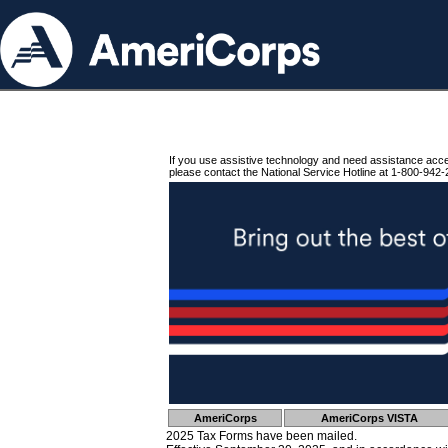
If you use assistive technology and need assistance acc
please contact the National Service Hotline at 1-800-942-
AmeriCorps
AmeriCorps VISTA
2025 Tax Forms have been mailed.