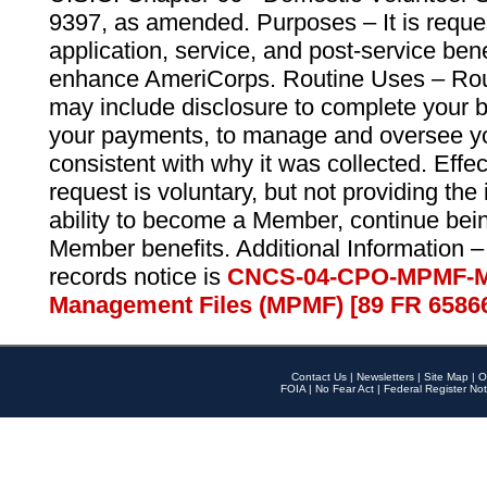
9397, as amended. Purposes – It is reque
application, service, and post-service ben
enhance AmeriCorps. Routine Uses – Routi
may include disclosure to complete your 
your payments, to manage and oversee yo
consistent with why it was collected. Effe
request is voluntary, but not providing the
ability to become a Member, continue bei
Member benefits. Additional Information –
records notice is
CNCS-04-CPO-MPMF-M
Management Files (MPMF) [89 FR 6586
Contact Us
|
Newsletters
|
Site Map
|
O
FOIA
|
No Fear Act
|
Federal Register Not