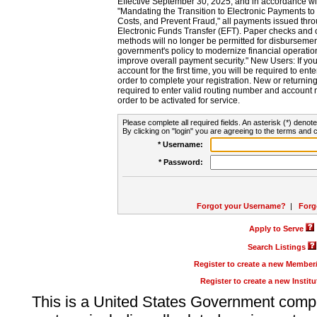
Effective September 30, 2025, and in accordance wi
"Mandating the Transition to Electronic Payments to
Costs, and Prevent Fraud," all payments issued thr
Electronic Funds Transfer (EFT). Paper checks and
methods will no longer be permitted for disbursement
government's policy to modernize financial operation
improve overall payment security." New Users: If you a
account for the first time, you will be required to en
order to complete your registration. New or return
required to enter valid routing number and account n
order to be activated for service.
Please complete all required fields. An asterisk (*) denote
By clicking on "login" you are agreeing to the terms and c
* Username:
* Password:
Forgot your Username?
|
Forg
Apply to Serve
Search Listings
Register to create a new Membe
Register to create a new Instit
This is a United States Government comp