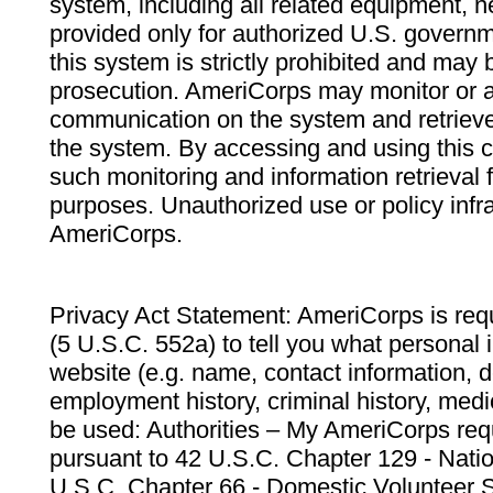
system, including all related equipment, n
provided only for authorized U.S. govern
this system is strictly prohibited and may 
prosecution. AmeriCorps may monitor or au
communication on the system and retrieve
the system. By accessing and using this 
such monitoring and information retrieval
purposes. Unauthorized use or policy infr
AmeriCorps.
Privacy Act Statement: AmeriCorps is requ
(5 U.S.C. 552a) to tell you what personal i
website (e.g. name, contact information,
employment history, criminal history, medic
be used: Authorities – My AmeriCorps req
pursuant to 42 U.S.C. Chapter 129 - Nati
U.S.C. Chapter 66 - Domestic Volunteer 