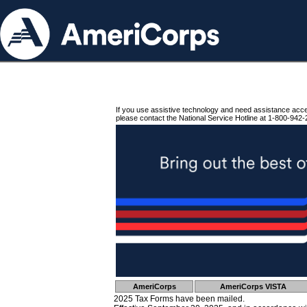
If you use assistive technology and need assistance acc
please contact the National Service Hotline at 1-800-942-
AmeriCorps
AmeriCorps VISTA
2025 Tax Forms have been mailed.