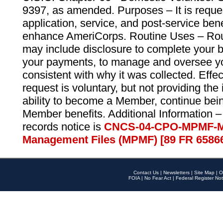
9397, as amended. Purposes – It is reque
application, service, and post-service ben
enhance AmeriCorps. Routine Uses – Routi
may include disclosure to complete your 
your payments, to manage and oversee yo
consistent with why it was collected. Effe
request is voluntary, but not providing the
ability to become a Member, continue bei
Member benefits. Additional Information –
records notice is
CNCS-04-CPO-MPMF-M
Management Files (MPMF) [89 FR 6586
Contact Us
|
Newsletters
|
Site Map
|
O
FOIA
|
No Fear Act
|
Federal Register Not