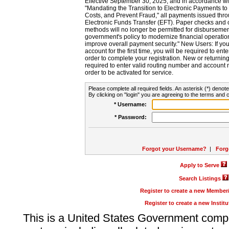
Effective September 30, 2025, and in accordance wi
"Mandating the Transition to Electronic Payments to
Costs, and Prevent Fraud," all payments issued thr
Electronic Funds Transfer (EFT). Paper checks and
methods will no longer be permitted for disbursement
government's policy to modernize financial operation
improve overall payment security." New Users: If you a
account for the first time, you will be required to en
order to complete your registration. New or return
required to enter valid routing number and account n
order to be activated for service.
Please complete all required fields. An asterisk (*) denote
By clicking on "login" you are agreeing to the terms and c
* Username:
* Password:
Forgot your Username?
|
Forg
Apply to Serve
Search Listings
Register to create a new Membe
Register to create a new Instit
This is a United States Government comp