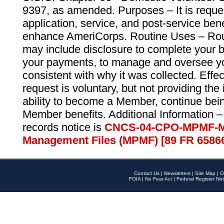
9397, as amended. Purposes – It is reque
application, service, and post-service ben
enhance AmeriCorps. Routine Uses – Routi
may include disclosure to complete your 
your payments, to manage and oversee yo
consistent with why it was collected. Effe
request is voluntary, but not providing the
ability to become a Member, continue bei
Member benefits. Additional Information –
records notice is
CNCS-04-CPO-MPMF-M
Management Files (MPMF) [89 FR 6586
Contact Us
|
Newsletters
|
Site Map
|
O
FOIA
|
No Fear Act
|
Federal Register Not