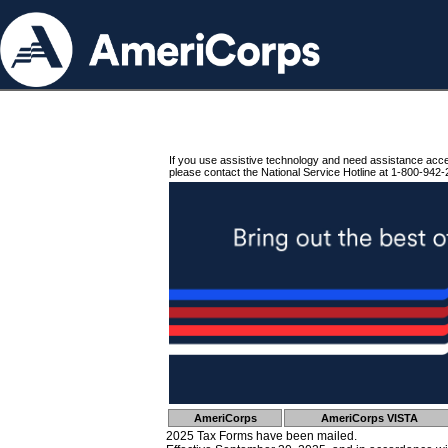
If you use assistive technology and need assistance acc
please contact the National Service Hotline at 1-800-942-
AmeriCorps
AmeriCorps VISTA
2025 Tax Forms have been mailed.