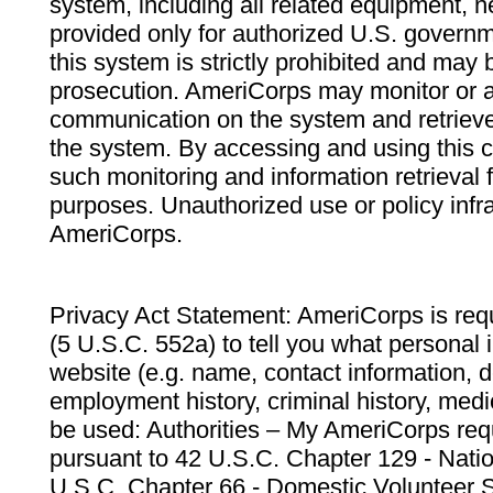
system, including all related equipment, n
provided only for authorized U.S. govern
this system is strictly prohibited and may 
prosecution. AmeriCorps may monitor or au
communication on the system and retrieve
the system. By accessing and using this 
such monitoring and information retrieval
purposes. Unauthorized use or policy infr
AmeriCorps.
Privacy Act Statement: AmeriCorps is requ
(5 U.S.C. 552a) to tell you what personal i
website (e.g. name, contact information,
employment history, criminal history, medic
be used: Authorities – My AmeriCorps req
pursuant to 42 U.S.C. Chapter 129 - Nati
U.S.C. Chapter 66 - Domestic Volunteer 