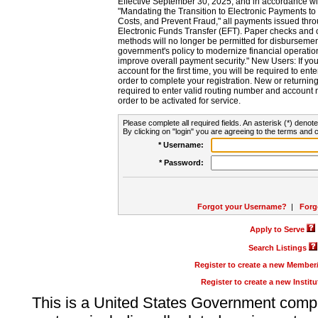
Effective September 30, 2025, and in accordance wi
"Mandating the Transition to Electronic Payments to
Costs, and Prevent Fraud," all payments issued thr
Electronic Funds Transfer (EFT). Paper checks and
methods will no longer be permitted for disbursement
government's policy to modernize financial operation
improve overall payment security." New Users: If you a
account for the first time, you will be required to en
order to complete your registration. New or return
required to enter valid routing number and account n
order to be activated for service.
Please complete all required fields. An asterisk (*) denote
By clicking on "login" you are agreeing to the terms and c
* Username:
* Password:
Forgot your Username?
|
Forg
Apply to Serve
Search Listings
Register to create a new Membe
Register to create a new Instit
This is a United States Government comp