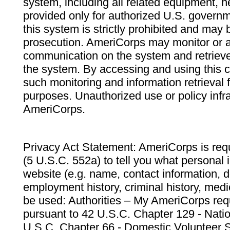
system, including all related equipment, n
provided only for authorized U.S. govern
this system is strictly prohibited and may 
prosecution. AmeriCorps may monitor or au
communication on the system and retrieve
the system. By accessing and using this 
such monitoring and information retrieval
purposes. Unauthorized use or policy infr
AmeriCorps.
Privacy Act Statement: AmeriCorps is requ
(5 U.S.C. 552a) to tell you what personal i
website (e.g. name, contact information,
employment history, criminal history, medic
be used: Authorities – My AmeriCorps req
pursuant to 42 U.S.C. Chapter 129 - Nati
U.S.C. Chapter 66 - Domestic Volunteer 