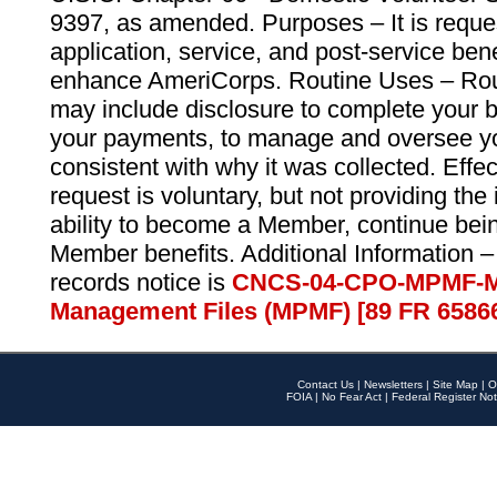
9397, as amended. Purposes – It is reque
application, service, and post-service ben
enhance AmeriCorps. Routine Uses – Routi
may include disclosure to complete your 
your payments, to manage and oversee yo
consistent with why it was collected. Effe
request is voluntary, but not providing the
ability to become a Member, continue bei
Member benefits. Additional Information –
records notice is
CNCS-04-CPO-MPMF-M
Management Files (MPMF) [89 FR 6586
Contact Us
|
Newsletters
|
Site Map
|
O
FOIA
|
No Fear Act
|
Federal Register Not