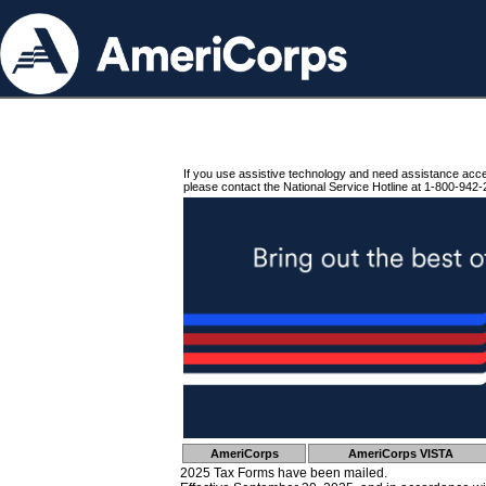
If you use assistive technology and need assistance acc
please contact the National Service Hotline at 1-800-942-
AmeriCorps
AmeriCorps VISTA
2025 Tax Forms have been mailed.