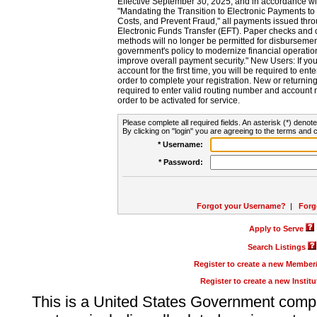
Effective September 30, 2025, and in accordance wi
"Mandating the Transition to Electronic Payments to
Costs, and Prevent Fraud," all payments issued thr
Electronic Funds Transfer (EFT). Paper checks and
methods will no longer be permitted for disbursement
government's policy to modernize financial operation
improve overall payment security." New Users: If you a
account for the first time, you will be required to en
order to complete your registration. New or return
required to enter valid routing number and account n
order to be activated for service.
Please complete all required fields. An asterisk (*) denote
By clicking on "login" you are agreeing to the terms and c
* Username:
* Password:
Forgot your Username?
|
Forg
Apply to Serve
Search Listings
Register to create a new Membe
Register to create a new Instit
This is a United States Government comp