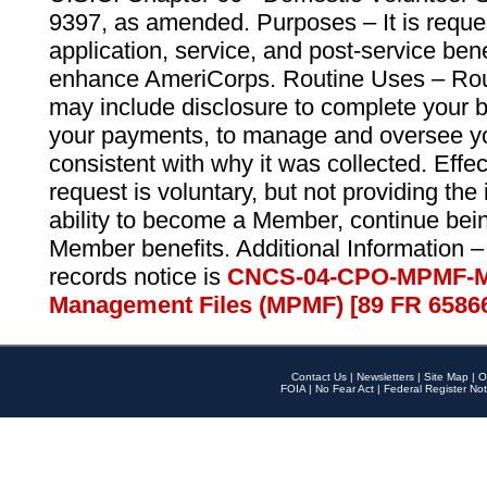
9397, as amended. Purposes – It is reque
application, service, and post-service ben
enhance AmeriCorps. Routine Uses – Routi
may include disclosure to complete your 
your payments, to manage and oversee yo
consistent with why it was collected. Effe
request is voluntary, but not providing the
ability to become a Member, continue bei
Member benefits. Additional Information –
records notice is
CNCS-04-CPO-MPMF-M
Management Files (MPMF) [89 FR 6586
Contact Us
|
Newsletters
|
Site Map
|
O
FOIA
|
No Fear Act
|
Federal Register Not