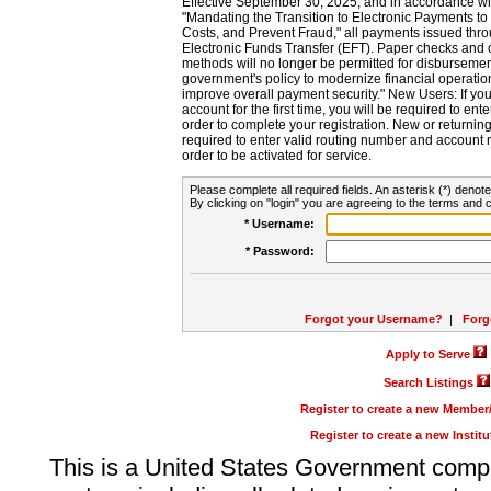
Effective September 30, 2025, and in accordance wi
"Mandating the Transition to Electronic Payments to
Costs, and Prevent Fraud," all payments issued thr
Electronic Funds Transfer (EFT). Paper checks and
methods will no longer be permitted for disbursement
government's policy to modernize financial operation
improve overall payment security." New Users: If you a
account for the first time, you will be required to en
order to complete your registration. New or return
required to enter valid routing number and account n
order to be activated for service.
Please complete all required fields. An asterisk (*) denote
By clicking on "login" you are agreeing to the terms and c
* Username:
* Password:
Forgot your Username?
|
Forg
Apply to Serve
Search Listings
Register to create a new Membe
Register to create a new Instit
This is a United States Government comp