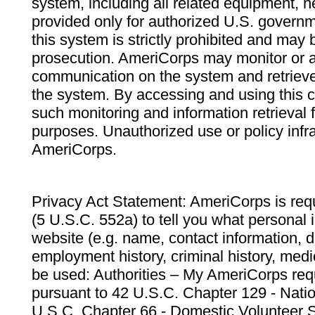
system, including all related equipment, n
provided only for authorized U.S. govern
this system is strictly prohibited and may 
prosecution. AmeriCorps may monitor or au
communication on the system and retrieve
the system. By accessing and using this 
such monitoring and information retrieval
purposes. Unauthorized use or policy infr
AmeriCorps.
Privacy Act Statement: AmeriCorps is requ
(5 U.S.C. 552a) to tell you what personal i
website (e.g. name, contact information,
employment history, criminal history, medic
be used: Authorities – My AmeriCorps req
pursuant to 42 U.S.C. Chapter 129 - Nati
U.S.C. Chapter 66 - Domestic Volunteer 