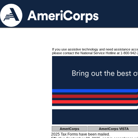
If you use assistive technology and need assistance acc
please contact the National Service Hotline at 1-800-942-
AmeriCorps
AmeriCorps VISTA
2025 Tax Forms have been mailed.