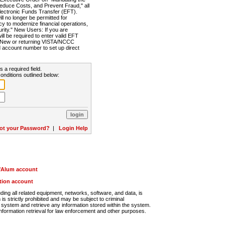
Reduce Costs, and Prevent Fraud," all
lectronic Funds Transfer (EFT).
 no longer be permitted for
cy to modernize financial operations,
rity." New Users: If you are
will be required to enter valid EFT
n. New or returning VISTA/NCCC
d account number to set up direct
s a required field.
onditions outlined below:
ot your Password?
|
Login Help
r/Alum account
ution account
ng all related equipment, networks, software, and data, is
s strictly prohibited and may be subject to criminal
system and retrieve any information stored within the system.
nformation retrieval for law enforcement and other purposes.