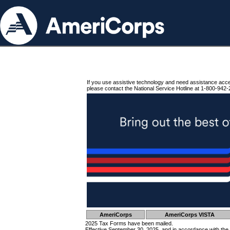
If you use assistive technology and need assistance acc
please contact the National Service Hotline at 1-800-942-
AmeriCorps
AmeriCorps VISTA
2025 Tax Forms have been mailed.
Effective September 30, 2025, and in accordance with the