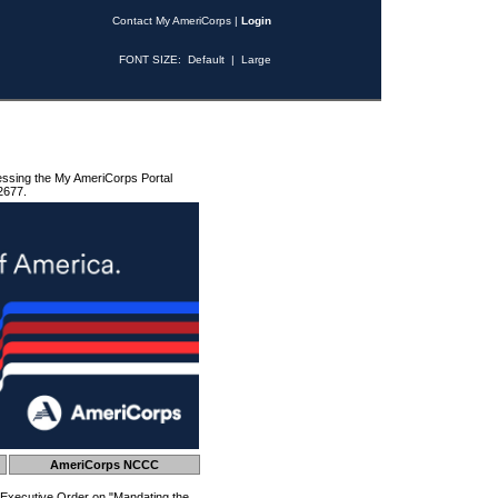
Contact My AmeriCorps
|
Login
FONT SIZE:
Default
|
Large
essing the My AmeriCorps Portal
2677.
AmeriCorps NCCC
 Executive Order on "Mandating the