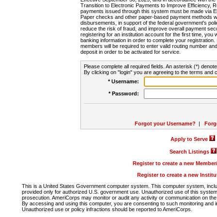
Transition to Electronic Payments to Improve Efficiency, 
payments issued through this system must be made via E
Paper checks and other paper-based payment methods will
disbursements, in support of the federal government's poli
reduce the risk of fraud, and improve overall payment secu
registering for an institution account for the first time, you 
banking information in order to complete your registratio
members will be required to enter valid routing number an
deposit in order to be activated for service.
Please complete all required fields. An asterisk (*) denote
By clicking on "login" you are agreeing to the terms and c
* Username:
* Password:
Forgot your Username?
|
Forg
Apply to Serve
Search Listings
Register to create a new Membe
Register to create a new Instit
This is a United States Government computer system. This computer system, includi
provided only for authorized U.S. government use. Unauthorized use of this system i
prosecution. AmeriCorps may monitor or audit any activity or communication on the 
By accessing and using this computer, you are consenting to such monitoring and i
Unauthorized use or policy infractions should be reported to AmeriCorps.