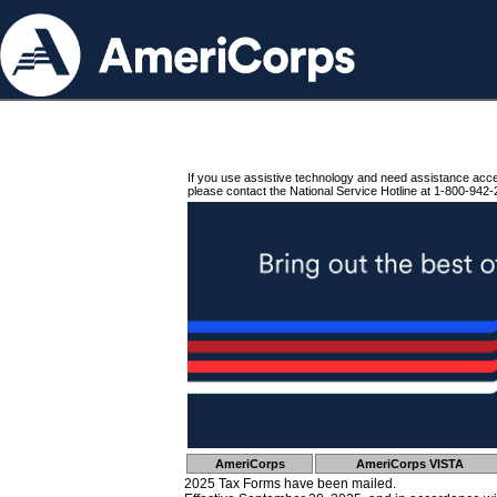
If you use assistive technology and need assistance acc
please contact the National Service Hotline at 1-800-942-
AmeriCorps
AmeriCorps VISTA
2025 Tax Forms have been mailed.