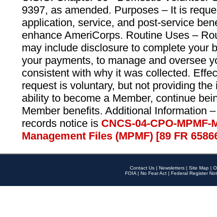
9397, as amended. Purposes – It is reque
application, service, and post-service ben
enhance AmeriCorps. Routine Uses – Routi
may include disclosure to complete your 
your payments, to manage and oversee yo
consistent with why it was collected. Effe
request is voluntary, but not providing the
ability to become a Member, continue bei
Member benefits. Additional Information –
records notice is
CNCS-04-CPO-MPMF-M
Management Files (MPMF) [89 FR 6586
Contact Us
|
Newsletters
|
Site Map
|
O
FOIA
|
No Fear Act
|
Federal Register Not