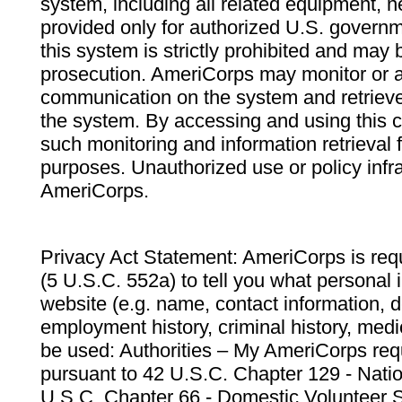
system, including all related equipment, n
provided only for authorized U.S. govern
this system is strictly prohibited and may 
prosecution. AmeriCorps may monitor or au
communication on the system and retrieve
the system. By accessing and using this 
such monitoring and information retrieval
purposes. Unauthorized use or policy infr
AmeriCorps.
Privacy Act Statement: AmeriCorps is requ
(5 U.S.C. 552a) to tell you what personal i
website (e.g. name, contact information,
employment history, criminal history, medic
be used: Authorities – My AmeriCorps req
pursuant to 42 U.S.C. Chapter 129 - Nati
U.S.C. Chapter 66 - Domestic Volunteer 