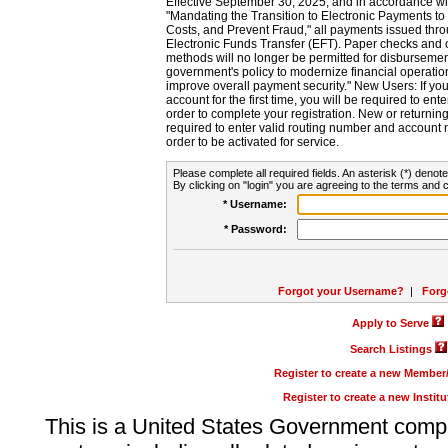
Effective September 30, 2025, and in accordance wi
"Mandating the Transition to Electronic Payments to
Costs, and Prevent Fraud," all payments issued thr
Electronic Funds Transfer (EFT). Paper checks and
methods will no longer be permitted for disbursement
government's policy to modernize financial operation
improve overall payment security." New Users: If you a
account for the first time, you will be required to en
order to complete your registration. New or return
required to enter valid routing number and account n
order to be activated for service.
Please complete all required fields. An asterisk (*) denote
By clicking on "login" you are agreeing to the terms and c
* Username:
* Password:
Forgot your Username?
|
Forg
Apply to Serve
Search Listings
Register to create a new Membe
Register to create a new Instit
This is a United States Government comp