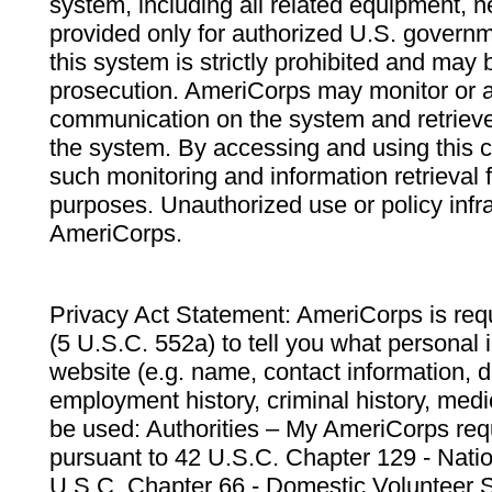
system, including all related equipment, n
provided only for authorized U.S. govern
this system is strictly prohibited and may 
prosecution. AmeriCorps may monitor or au
communication on the system and retrieve
the system. By accessing and using this 
such monitoring and information retrieval
purposes. Unauthorized use or policy infr
AmeriCorps.
Privacy Act Statement: AmeriCorps is requ
(5 U.S.C. 552a) to tell you what personal i
website (e.g. name, contact information,
employment history, criminal history, medic
be used: Authorities – My AmeriCorps req
pursuant to 42 U.S.C. Chapter 129 - Nati
U.S.C. Chapter 66 - Domestic Volunteer 