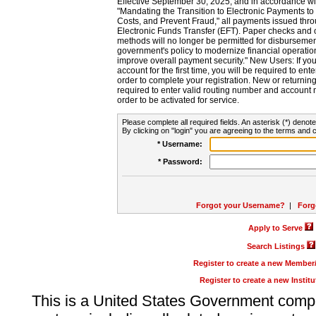
Effective September 30, 2025, and in accordance wi
"Mandating the Transition to Electronic Payments to
Costs, and Prevent Fraud," all payments issued thr
Electronic Funds Transfer (EFT). Paper checks and
methods will no longer be permitted for disbursement
government's policy to modernize financial operation
improve overall payment security." New Users: If you a
account for the first time, you will be required to en
order to complete your registration. New or return
required to enter valid routing number and account n
order to be activated for service.
Please complete all required fields. An asterisk (*) denote
By clicking on "login" you are agreeing to the terms and c
* Username:
* Password:
Forgot your Username?
|
Forg
Apply to Serve
Search Listings
Register to create a new Membe
Register to create a new Instit
This is a United States Government comp