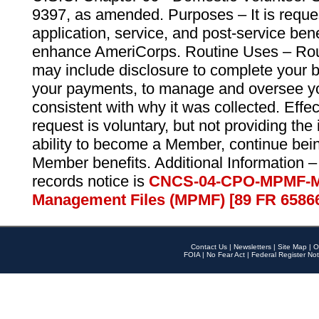
9397, as amended. Purposes – It is reque
application, service, and post-service ben
enhance AmeriCorps. Routine Uses – Routi
may include disclosure to complete your 
your payments, to manage and oversee yo
consistent with why it was collected. Effe
request is voluntary, but not providing the
ability to become a Member, continue bei
Member benefits. Additional Information –
records notice is
CNCS-04-CPO-MPMF-M
Management Files (MPMF) [89 FR 6586
Contact Us
|
Newsletters
|
Site Map
|
O
FOIA
|
No Fear Act
|
Federal Register Not