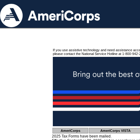
If you use assistive technology and need assistance acc
please contact the National Service Hotline at 1-800-942-
AmeriCorps
AmeriCorps VISTA
2025 Tax Forms have been mailed.