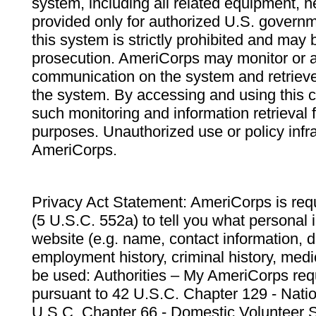
system, including all related equipment, n
provided only for authorized U.S. govern
this system is strictly prohibited and may 
prosecution. AmeriCorps may monitor or au
communication on the system and retrieve
the system. By accessing and using this 
such monitoring and information retrieval
purposes. Unauthorized use or policy infr
AmeriCorps.
Privacy Act Statement: AmeriCorps is requ
(5 U.S.C. 552a) to tell you what personal i
website (e.g. name, contact information,
employment history, criminal history, medic
be used: Authorities – My AmeriCorps req
pursuant to 42 U.S.C. Chapter 129 - Nati
U.S.C. Chapter 66 - Domestic Volunteer 