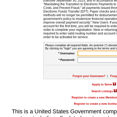
Effective September 30, 2025, and in accordance wi
"Mandating the Transition to Electronic Payments to
Costs, and Prevent Fraud," all payments issued thr
Electronic Funds Transfer (EFT). Paper checks and
methods will no longer be permitted for disbursement
government's policy to modernize financial operation
improve overall payment security." New Users: If you a
account for the first time, you will be required to en
order to complete your registration. New or return
required to enter valid routing number and account n
order to be activated for service.
Please complete all required fields. An asterisk (*) denote
By clicking on "login" you are agreeing to the terms and c
* Username:
* Password:
Forgot your Username?
|
Forg
Apply to Serve
Search Listings
Register to create a new Membe
Register to create a new Instit
This is a United States Government comp