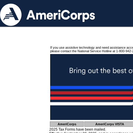
If you use assistive technology and need assistance acc
please contact the National Service Hotline at 1-800-942-
AmeriCorps
AmeriCorps VISTA
2025 Tax Forms have been mailed.