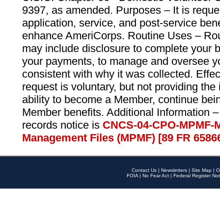
9397, as amended. Purposes – It is reque
application, service, and post-service ben
enhance AmeriCorps. Routine Uses – Routi
may include disclosure to complete your 
your payments, to manage and oversee yo
consistent with why it was collected. Effe
request is voluntary, but not providing the
ability to become a Member, continue bei
Member benefits. Additional Information –
records notice is
CNCS-04-CPO-MPMF-M
Management Files (MPMF) [89 FR 6586
Contact Us
|
Newsletters
|
Site Map
|
O
FOIA
|
No Fear Act
|
Federal Register Not