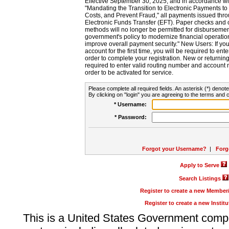
Effective September 30, 2025, and in accordance wi
"Mandating the Transition to Electronic Payments to
Costs, and Prevent Fraud," all payments issued thr
Electronic Funds Transfer (EFT). Paper checks and
methods will no longer be permitted for disbursement
government's policy to modernize financial operation
improve overall payment security." New Users: If you a
account for the first time, you will be required to en
order to complete your registration. New or return
required to enter valid routing number and account n
order to be activated for service.
Please complete all required fields. An asterisk (*) denote
By clicking on "login" you are agreeing to the terms and c
* Username:
* Password:
Forgot your Username?
|
Forg
Apply to Serve
Search Listings
Register to create a new Membe
Register to create a new Instit
This is a United States Government comp