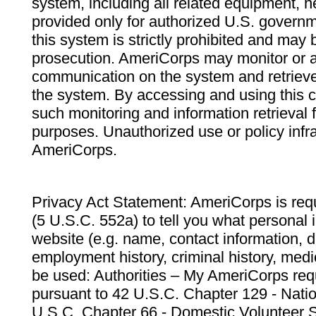
system, including all related equipment, n
provided only for authorized U.S. govern
this system is strictly prohibited and may 
prosecution. AmeriCorps may monitor or au
communication on the system and retrieve
the system. By accessing and using this 
such monitoring and information retrieval
purposes. Unauthorized use or policy infr
AmeriCorps.
Privacy Act Statement: AmeriCorps is requ
(5 U.S.C. 552a) to tell you what personal i
website (e.g. name, contact information,
employment history, criminal history, medic
be used: Authorities – My AmeriCorps req
pursuant to 42 U.S.C. Chapter 129 - Nati
U.S.C. Chapter 66 - Domestic Volunteer 