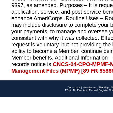
9397, as amended. Purposes – It is reque
application, service, and post-service ben
enhance AmeriCorps. Routine Uses – Routi
may include disclosure to complete your 
your payments, to manage and oversee yo
consistent with why it was collected. Effe
request is voluntary, but not providing the
ability to become a Member, continue bei
Member benefits. Additional Information –
records notice is
CNCS-04-CPO-MPMF-M
Management Files (MPMF) [89 FR 6586
Contact Us
|
Newsletters
|
Site Map
|
O
FOIA
|
No Fear Act
|
Federal Register Not