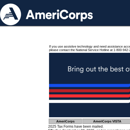
If you use assistive technology and need assistance acc
please contact the National Service Hotline at 1-800-942-
AmeriCorps
AmeriCorps VISTA
2025 Tax Forms have been mailed.