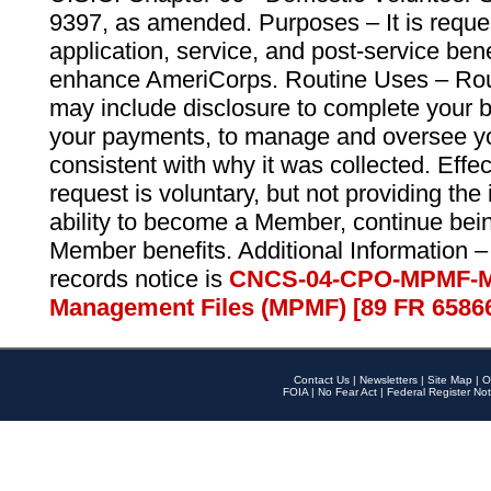
9397, as amended. Purposes – It is reque
application, service, and post-service ben
enhance AmeriCorps. Routine Uses – Routi
may include disclosure to complete your 
your payments, to manage and oversee yo
consistent with why it was collected. Effe
request is voluntary, but not providing the
ability to become a Member, continue bei
Member benefits. Additional Information –
records notice is
CNCS-04-CPO-MPMF-M
Management Files (MPMF) [89 FR 6586
Contact Us
|
Newsletters
|
Site Map
|
O
FOIA
|
No Fear Act
|
Federal Register Not