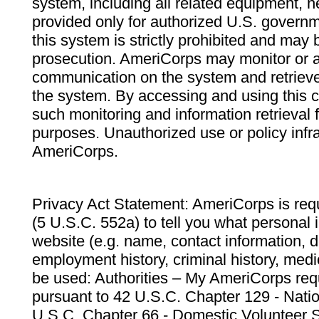
system, including all related equipment, n
provided only for authorized U.S. govern
this system is strictly prohibited and may 
prosecution. AmeriCorps may monitor or au
communication on the system and retrieve
the system. By accessing and using this 
such monitoring and information retrieval
purposes. Unauthorized use or policy infr
AmeriCorps.
Privacy Act Statement: AmeriCorps is requ
(5 U.S.C. 552a) to tell you what personal i
website (e.g. name, contact information,
employment history, criminal history, medic
be used: Authorities – My AmeriCorps req
pursuant to 42 U.S.C. Chapter 129 - Nati
U.S.C. Chapter 66 - Domestic Volunteer 