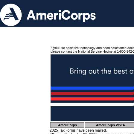
If you use assistive technology and need assistance acc
please contact the National Service Hotline at 1-800-942-
AmeriCorps
AmeriCorps VISTA
2025 Tax Forms have been mailed.