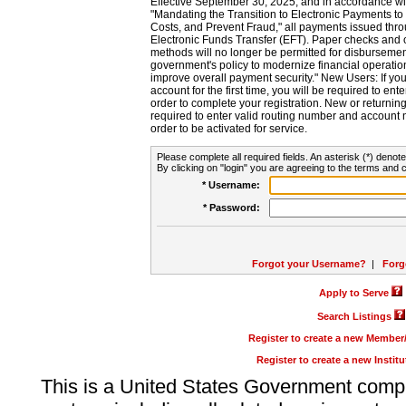
Effective September 30, 2025, and in accordance wi
"Mandating the Transition to Electronic Payments to
Costs, and Prevent Fraud," all payments issued thr
Electronic Funds Transfer (EFT). Paper checks and
methods will no longer be permitted for disbursement
government's policy to modernize financial operation
improve overall payment security." New Users: If you a
account for the first time, you will be required to en
order to complete your registration. New or return
required to enter valid routing number and account n
order to be activated for service.
Please complete all required fields. An asterisk (*) denote
By clicking on "login" you are agreeing to the terms and c
* Username:
* Password:
Forgot your Username?
|
Forg
Apply to Serve
Search Listings
Register to create a new Membe
Register to create a new Instit
This is a United States Government comp