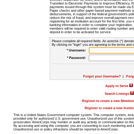
Transition to Electronic Payments to Improve Efficiency, 
payments issued through this system must be made via E
Paper checks and other paper-based payment methods will
disbursements, in support of the federal government's poli
reduce the risk of fraud, and improve overall payment secu
registering for an institution account for the first time, you 
banking information in order to complete your registratio
members will be required to enter valid routing number an
deposit in order to be activated for service.
Please complete all required fields. An asterisk (*) denote
By clicking on "login" you are agreeing to the terms and c
* Username:
* Password:
Forgot your Username?
|
Forg
Apply to Serve
Search Listings
Register to create a new Membe
Register to create a new Instit
This is a United States Government computer system. This computer system, includi
provided only for authorized U.S. government use. Unauthorized use of this system i
prosecution. AmeriCorps may monitor or audit any activity or communication on the 
By accessing and using this computer, you are consenting to such monitoring and i
Unauthorized use or policy infractions should be reported to AmeriCorps.