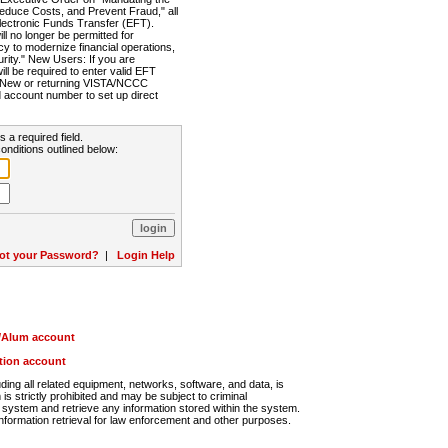
Reduce Costs, and Prevent Fraud," all
lectronic Funds Transfer (EFT).
 no longer be permitted for
cy to modernize financial operations,
rity." New Users: If you are
will be required to enter valid EFT
n. New or returning VISTA/NCCC
d account number to set up direct
s a required field.
onditions outlined below:
ot your Password?
|
Login Help
r/Alum account
ution account
ng all related equipment, networks, software, and data, is
s strictly prohibited and may be subject to criminal
system and retrieve any information stored within the system.
nformation retrieval for law enforcement and other purposes.