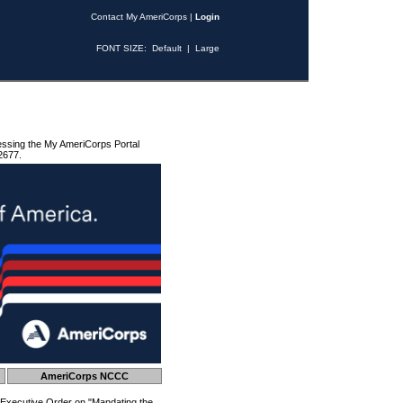
Contact My AmeriCorps
|
Login
FONT SIZE:
Default
|
Large
essing the My AmeriCorps Portal
2677.
AmeriCorps NCCC
 Executive Order on "Mandating the