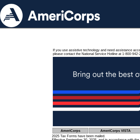
If you use assistive technology and need assistance acc
please contact the National Service Hotline at 1-800-942-
AmeriCorps
AmeriCorps VISTA
2025 Tax Forms have been mailed.
Effective September 30, 2025, and in accordance with the