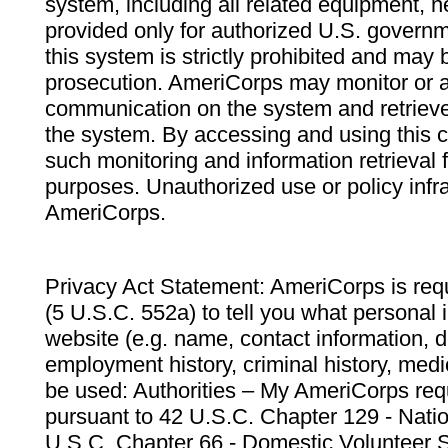
system, including all related equipment, n
provided only for authorized U.S. govern
this system is strictly prohibited and may 
prosecution. AmeriCorps may monitor or au
communication on the system and retrieve
the system. By accessing and using this 
such monitoring and information retrieval
purposes. Unauthorized use or policy infr
AmeriCorps.
Privacy Act Statement: AmeriCorps is requ
(5 U.S.C. 552a) to tell you what personal i
website (e.g. name, contact information,
employment history, criminal history, medic
be used: Authorities – My AmeriCorps req
pursuant to 42 U.S.C. Chapter 129 - Nati
U.S.C. Chapter 66 - Domestic Volunteer 