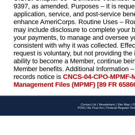
9397, as amended. Purposes – It is reque
application, service, and post-service ben
enhance AmeriCorps. Routine Uses – Routi
may include disclosure to complete your 
your payments, to manage and oversee yo
consistent with why it was collected. Effe
request is voluntary, but not providing the
ability to become a Member, continue bei
Member benefits. Additional Information –
records notice is
CNCS-04-CPO-MPMF-M
Management Files (MPMF) [89 FR 6586
Contact Us
|
Newsletters
|
Site Map
|
O
FOIA
|
No Fear Act
|
Federal Register Not