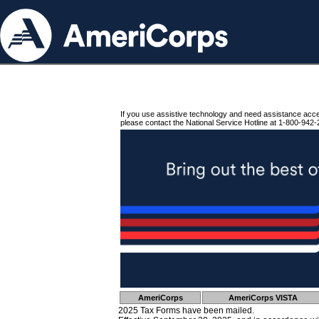
If you use assistive technology and need assistance acc
please contact the National Service Hotline at 1-800-942-
AmeriCorps
AmeriCorps VISTA
2025 Tax Forms have been mailed.