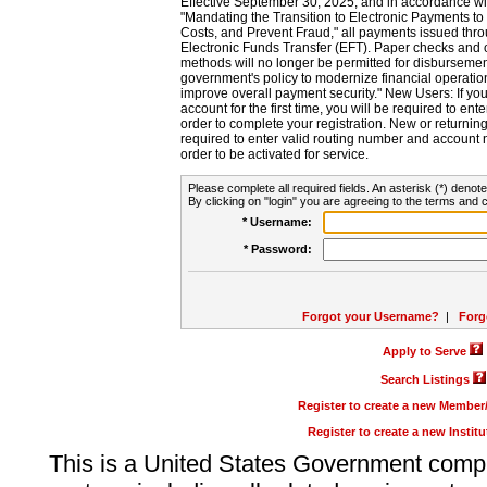
Effective September 30, 2025, and in accordance wi
"Mandating the Transition to Electronic Payments to
Costs, and Prevent Fraud," all payments issued thr
Electronic Funds Transfer (EFT). Paper checks and
methods will no longer be permitted for disbursement
government's policy to modernize financial operation
improve overall payment security." New Users: If you a
account for the first time, you will be required to en
order to complete your registration. New or return
required to enter valid routing number and account n
order to be activated for service.
Please complete all required fields. An asterisk (*) denote
By clicking on "login" you are agreeing to the terms and c
* Username:
* Password:
Forgot your Username?
|
Forg
Apply to Serve
Search Listings
Register to create a new Membe
Register to create a new Instit
This is a United States Government comp