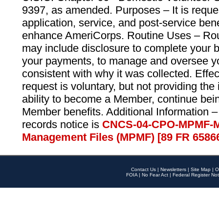
9397, as amended. Purposes – It is reque
application, service, and post-service ben
enhance AmeriCorps. Routine Uses – Routi
may include disclosure to complete your 
your payments, to manage and oversee yo
consistent with why it was collected. Effe
request is voluntary, but not providing the
ability to become a Member, continue bei
Member benefits. Additional Information –
records notice is
CNCS-04-CPO-MPMF-M
Management Files (MPMF) [89 FR 6586
Contact Us
|
Newsletters
|
Site Map
|
O
FOIA
|
No Fear Act
|
Federal Register Not