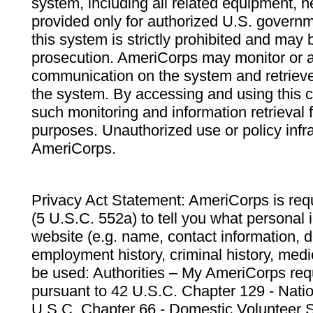
system, including all related equipment, n
provided only for authorized U.S. govern
this system is strictly prohibited and may 
prosecution. AmeriCorps may monitor or au
communication on the system and retrieve
the system. By accessing and using this 
such monitoring and information retrieval
purposes. Unauthorized use or policy infr
AmeriCorps.
Privacy Act Statement: AmeriCorps is requ
(5 U.S.C. 552a) to tell you what personal i
website (e.g. name, contact information,
employment history, criminal history, medic
be used: Authorities – My AmeriCorps req
pursuant to 42 U.S.C. Chapter 129 - Nati
U.S.C. Chapter 66 - Domestic Volunteer 