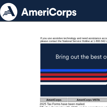
If you use assistive technology and need assistance acc
please contact the National Service Hotline at 1-800-942-
AmeriCorps
AmeriCorps VISTA
2025 Tax Forms have been mailed.