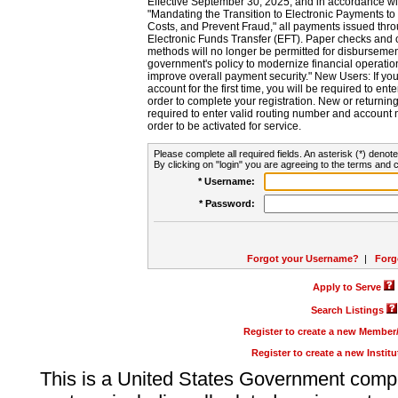
Effective September 30, 2025, and in accordance wi
"Mandating the Transition to Electronic Payments to
Costs, and Prevent Fraud," all payments issued thr
Electronic Funds Transfer (EFT). Paper checks and
methods will no longer be permitted for disbursement
government's policy to modernize financial operation
improve overall payment security." New Users: If you a
account for the first time, you will be required to en
order to complete your registration. New or return
required to enter valid routing number and account n
order to be activated for service.
Please complete all required fields. An asterisk (*) denote
By clicking on "login" you are agreeing to the terms and c
* Username:
* Password:
Forgot your Username?
|
Forg
Apply to Serve
Search Listings
Register to create a new Membe
Register to create a new Instit
This is a United States Government comp