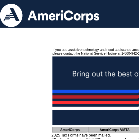
If you use assistive technology and need assistance acc
please contact the National Service Hotline at 1-800-942-
AmeriCorps
AmeriCorps VISTA
2025 Tax Forms have been mailed.