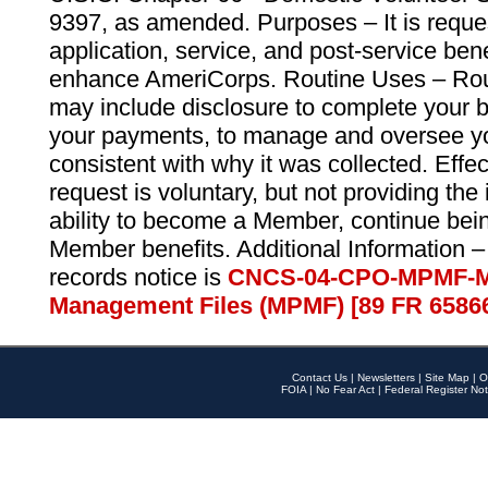
9397, as amended. Purposes – It is reque
application, service, and post-service ben
enhance AmeriCorps. Routine Uses – Routi
may include disclosure to complete your 
your payments, to manage and oversee yo
consistent with why it was collected. Effe
request is voluntary, but not providing the
ability to become a Member, continue bei
Member benefits. Additional Information –
records notice is
CNCS-04-CPO-MPMF-M
Management Files (MPMF) [89 FR 6586
Contact Us
|
Newsletters
|
Site Map
|
O
FOIA
|
No Fear Act
|
Federal Register Not