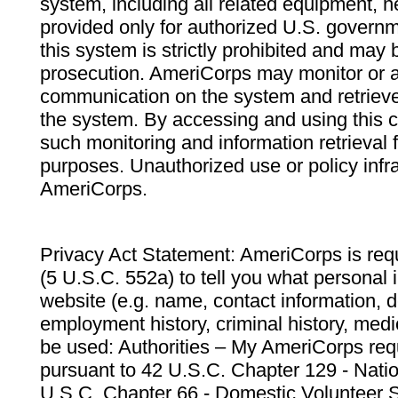
system, including all related equipment, n
provided only for authorized U.S. govern
this system is strictly prohibited and may 
prosecution. AmeriCorps may monitor or au
communication on the system and retrieve
the system. By accessing and using this 
such monitoring and information retrieval
purposes. Unauthorized use or policy infr
AmeriCorps.
Privacy Act Statement: AmeriCorps is requ
(5 U.S.C. 552a) to tell you what personal i
website (e.g. name, contact information,
employment history, criminal history, medic
be used: Authorities – My AmeriCorps req
pursuant to 42 U.S.C. Chapter 129 - Nati
U.S.C. Chapter 66 - Domestic Volunteer 