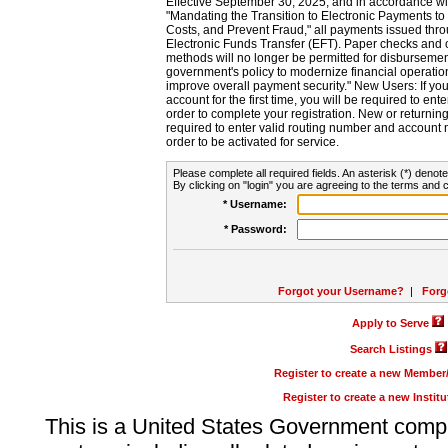
Effective September 30, 2025, and in accordance wi
"Mandating the Transition to Electronic Payments to
Costs, and Prevent Fraud," all payments issued thr
Electronic Funds Transfer (EFT). Paper checks and
methods will no longer be permitted for disbursement
government's policy to modernize financial operation
improve overall payment security." New Users: If you a
account for the first time, you will be required to en
order to complete your registration. New or return
required to enter valid routing number and account n
order to be activated for service.
Please complete all required fields. An asterisk (*) denote
By clicking on "login" you are agreeing to the terms and c
* Username:
* Password:
Forgot your Username?
|
Forg
Apply to Serve
Search Listings
Register to create a new Membe
Register to create a new Instit
This is a United States Government comp