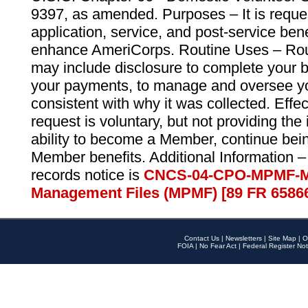
9397, as amended. Purposes – It is reque
application, service, and post-service ben
enhance AmeriCorps. Routine Uses – Routi
may include disclosure to complete your 
your payments, to manage and oversee yo
consistent with why it was collected. Effe
request is voluntary, but not providing the
ability to become a Member, continue bei
Member benefits. Additional Information –
records notice is
CNCS-04-CPO-MPMF-M
Management Files (MPMF) [89 FR 6586
Contact Us
|
Newsletters
|
Site Map
|
O
FOIA
|
No Fear Act
|
Federal Register Not