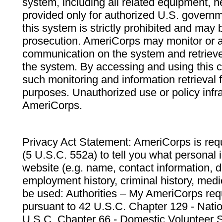
system, including all related equipment, n
provided only for authorized U.S. govern
this system is strictly prohibited and may 
prosecution. AmeriCorps may monitor or au
communication on the system and retrieve
the system. By accessing and using this 
such monitoring and information retrieval
purposes. Unauthorized use or policy infr
AmeriCorps.
Privacy Act Statement: AmeriCorps is requ
(5 U.S.C. 552a) to tell you what personal i
website (e.g. name, contact information,
employment history, criminal history, medic
be used: Authorities – My AmeriCorps req
pursuant to 42 U.S.C. Chapter 129 - Nati
U.S.C. Chapter 66 - Domestic Volunteer 