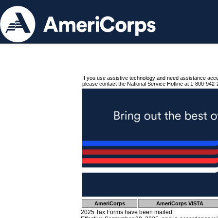
If you use assistive technology and need assistance acc
please contact the National Service Hotline at 1-800-942-
AmeriCorps
AmeriCorps VISTA
2025 Tax Forms have been mailed.