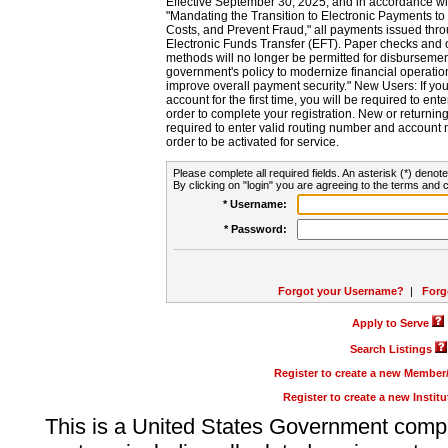
Effective September 30, 2025, and in accordance wi
"Mandating the Transition to Electronic Payments to
Costs, and Prevent Fraud," all payments issued thr
Electronic Funds Transfer (EFT). Paper checks and
methods will no longer be permitted for disbursement
government's policy to modernize financial operation
improve overall payment security." New Users: If you a
account for the first time, you will be required to en
order to complete your registration. New or return
required to enter valid routing number and account n
order to be activated for service.
Please complete all required fields. An asterisk (*) denote
By clicking on "login" you are agreeing to the terms and c
* Username:
* Password:
Forgot your Username?
|
Forg
Apply to Serve
Search Listings
Register to create a new Membe
Register to create a new Instit
This is a United States Government comp