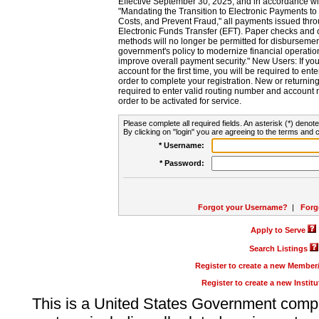
Effective September 30, 2025, and in accordance wi
"Mandating the Transition to Electronic Payments to
Costs, and Prevent Fraud," all payments issued thr
Electronic Funds Transfer (EFT). Paper checks and
methods will no longer be permitted for disbursement
government's policy to modernize financial operation
improve overall payment security." New Users: If you a
account for the first time, you will be required to en
order to complete your registration. New or return
required to enter valid routing number and account n
order to be activated for service.
Please complete all required fields. An asterisk (*) denote
By clicking on "login" you are agreeing to the terms and c
* Username:
* Password:
Forgot your Username?
|
Forg
Apply to Serve
Search Listings
Register to create a new Membe
Register to create a new Instit
This is a United States Government comp