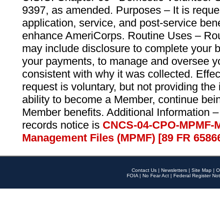
9397, as amended. Purposes – It is reque
application, service, and post-service ben
enhance AmeriCorps. Routine Uses – Routi
may include disclosure to complete your 
your payments, to manage and oversee yo
consistent with why it was collected. Effe
request is voluntary, but not providing the
ability to become a Member, continue bei
Member benefits. Additional Information –
records notice is
CNCS-04-CPO-MPMF-M
Management Files (MPMF) [89 FR 6586
Contact Us
|
Newsletters
|
Site Map
|
O
FOIA
|
No Fear Act
|
Federal Register Not