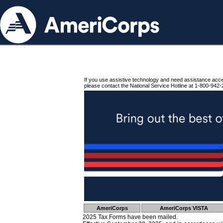
If you use assistive technology and need assistance acc
please contact the National Service Hotline at 1-800-942-
AmeriCorps
AmeriCorps VISTA
2025 Tax Forms have been mailed.