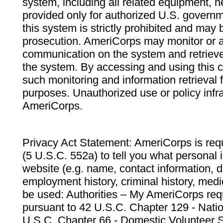
system, including all related equipment, n
provided only for authorized U.S. govern
this system is strictly prohibited and may 
prosecution. AmeriCorps may monitor or au
communication on the system and retrieve
the system. By accessing and using this 
such monitoring and information retrieval
purposes. Unauthorized use or policy infr
AmeriCorps.
Privacy Act Statement: AmeriCorps is requ
(5 U.S.C. 552a) to tell you what personal i
website (e.g. name, contact information,
employment history, criminal history, medic
be used: Authorities – My AmeriCorps req
pursuant to 42 U.S.C. Chapter 129 - Nati
U.S.C. Chapter 66 - Domestic Volunteer 