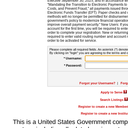
Effective September 30, 2025, and in accordance wi
"Mandating the Transition to Electronic Payments to
Costs, and Prevent Fraud," all payments issued thr
Electronic Funds Transfer (EFT). Paper checks and
methods will no longer be permitted for disbursement
government's policy to modernize financial operation
improve overall payment security." New Users: If you a
account for the first time, you will be required to en
order to complete your registration. New or return
required to enter valid routing number and account n
order to be activated for service.
Please complete all required fields. An asterisk (*) denote
By clicking on "login" you are agreeing to the terms and c
* Username:
* Password:
Forgot your Username?
|
Forg
Apply to Serve
Search Listings
Register to create a new Membe
Register to create a new Instit
This is a United States Government comp