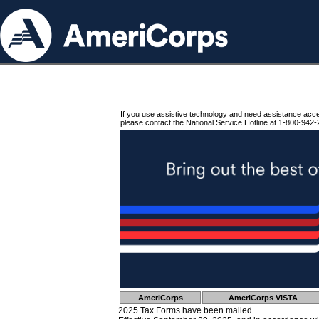
If you use assistive technology and need assistance acc
please contact the National Service Hotline at 1-800-942-
AmeriCorps
AmeriCorps VISTA
2025 Tax Forms have been mailed.