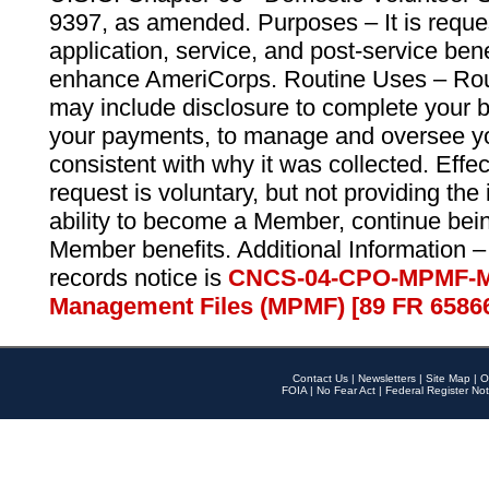
9397, as amended. Purposes – It is reque
application, service, and post-service ben
enhance AmeriCorps. Routine Uses – Routi
may include disclosure to complete your 
your payments, to manage and oversee yo
consistent with why it was collected. Effe
request is voluntary, but not providing the
ability to become a Member, continue bei
Member benefits. Additional Information –
records notice is
CNCS-04-CPO-MPMF-M
Management Files (MPMF) [89 FR 6586
Contact Us
|
Newsletters
|
Site Map
|
O
FOIA
|
No Fear Act
|
Federal Register Not