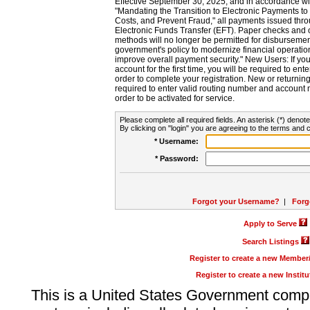
Effective September 30, 2025, and in accordance wi
"Mandating the Transition to Electronic Payments to
Costs, and Prevent Fraud," all payments issued thr
Electronic Funds Transfer (EFT). Paper checks and
methods will no longer be permitted for disbursement
government's policy to modernize financial operation
improve overall payment security." New Users: If you a
account for the first time, you will be required to en
order to complete your registration. New or return
required to enter valid routing number and account n
order to be activated for service.
Please complete all required fields. An asterisk (*) denote
By clicking on "login" you are agreeing to the terms and c
* Username:
* Password:
Forgot your Username?
|
Forg
Apply to Serve
Search Listings
Register to create a new Membe
Register to create a new Instit
This is a United States Government comp