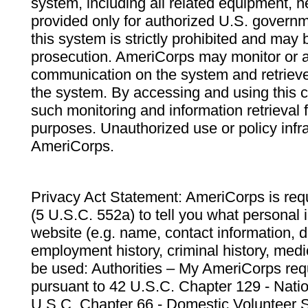
system, including all related equipment, n
provided only for authorized U.S. govern
this system is strictly prohibited and may 
prosecution. AmeriCorps may monitor or au
communication on the system and retrieve
the system. By accessing and using this 
such monitoring and information retrieval
purposes. Unauthorized use or policy infr
AmeriCorps.
Privacy Act Statement: AmeriCorps is requ
(5 U.S.C. 552a) to tell you what personal i
website (e.g. name, contact information,
employment history, criminal history, medic
be used: Authorities – My AmeriCorps req
pursuant to 42 U.S.C. Chapter 129 - Nati
U.S.C. Chapter 66 - Domestic Volunteer 