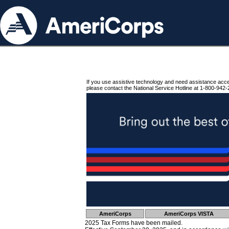
If you use assistive technology and need assistance acc
please contact the National Service Hotline at 1-800-942-
AmeriCorps
AmeriCorps VISTA
2025 Tax Forms have been mailed.