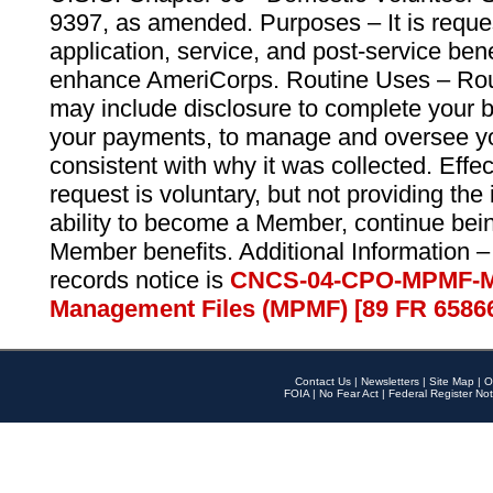
9397, as amended. Purposes – It is reque
application, service, and post-service ben
enhance AmeriCorps. Routine Uses – Routi
may include disclosure to complete your 
your payments, to manage and oversee yo
consistent with why it was collected. Effe
request is voluntary, but not providing the
ability to become a Member, continue bei
Member benefits. Additional Information –
records notice is
CNCS-04-CPO-MPMF-M
Management Files (MPMF) [89 FR 6586
Contact Us
|
Newsletters
|
Site Map
|
O
FOIA
|
No Fear Act
|
Federal Register Not