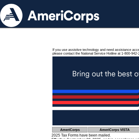
If you use assistive technology and need assistance acc
please contact the National Service Hotline at 1-800-942-
AmeriCorps
AmeriCorps VISTA
2025 Tax Forms have been mailed.