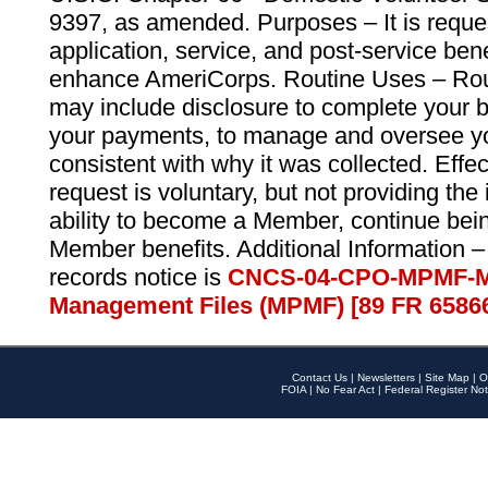
9397, as amended. Purposes – It is reque
application, service, and post-service ben
enhance AmeriCorps. Routine Uses – Routi
may include disclosure to complete your 
your payments, to manage and oversee yo
consistent with why it was collected. Effe
request is voluntary, but not providing the
ability to become a Member, continue bei
Member benefits. Additional Information –
records notice is
CNCS-04-CPO-MPMF-M
Management Files (MPMF) [89 FR 6586
Contact Us
|
Newsletters
|
Site Map
|
O
FOIA
|
No Fear Act
|
Federal Register Not