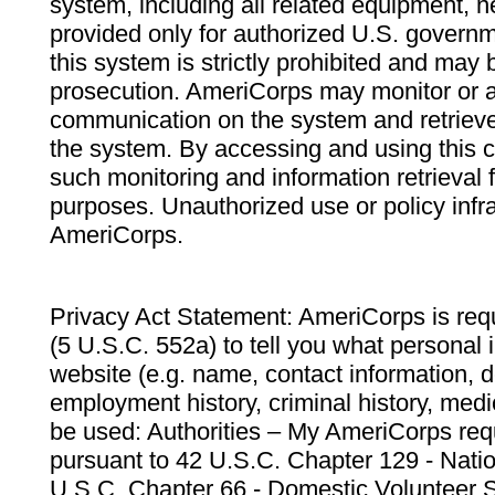
system, including all related equipment, n
provided only for authorized U.S. govern
this system is strictly prohibited and may 
prosecution. AmeriCorps may monitor or au
communication on the system and retrieve
the system. By accessing and using this 
such monitoring and information retrieval
purposes. Unauthorized use or policy infr
AmeriCorps.
Privacy Act Statement: AmeriCorps is requ
(5 U.S.C. 552a) to tell you what personal i
website (e.g. name, contact information,
employment history, criminal history, medic
be used: Authorities – My AmeriCorps req
pursuant to 42 U.S.C. Chapter 129 - Nati
U.S.C. Chapter 66 - Domestic Volunteer 