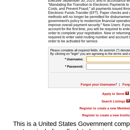
Effective September 30, 2025, and in accordance wi
"Mandating the Transition to Electronic Payments to
Costs, and Prevent Fraud," all payments issued thr
Electronic Funds Transfer (EFT). Paper checks and
methods will no longer be permitted for disbursement
government's policy to modernize financial operation
improve overall payment security." New Users: If you a
account for the first time, you will be required to en
order to complete your registration. New or return
required to enter valid routing number and account n
order to be activated for service.
Please complete all required fields. An asterisk (*) denote
By clicking on "login" you are agreeing to the terms and c
* Username:
* Password:
Forgot your Username?
|
Forg
Apply to Serve
Search Listings
Register to create a new Membe
Register to create a new Instit
This is a United States Government comp