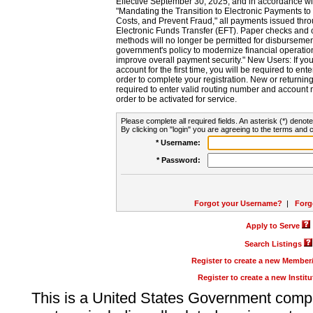
Effective September 30, 2025, and in accordance wi
"Mandating the Transition to Electronic Payments to
Costs, and Prevent Fraud," all payments issued thr
Electronic Funds Transfer (EFT). Paper checks and
methods will no longer be permitted for disbursement
government's policy to modernize financial operation
improve overall payment security." New Users: If you a
account for the first time, you will be required to en
order to complete your registration. New or return
required to enter valid routing number and account n
order to be activated for service.
Please complete all required fields. An asterisk (*) denote
By clicking on "login" you are agreeing to the terms and c
* Username:
* Password:
Forgot your Username?
|
Forg
Apply to Serve
Search Listings
Register to create a new Membe
Register to create a new Instit
This is a United States Government comp