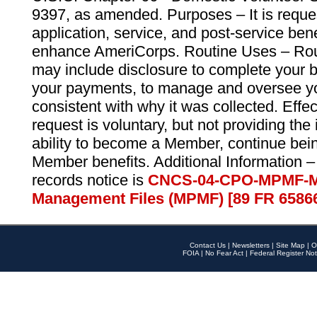
9397, as amended. Purposes – It is reque
application, service, and post-service ben
enhance AmeriCorps. Routine Uses – Routi
may include disclosure to complete your 
your payments, to manage and oversee yo
consistent with why it was collected. Effe
request is voluntary, but not providing the
ability to become a Member, continue bei
Member benefits. Additional Information –
records notice is
CNCS-04-CPO-MPMF-M
Management Files (MPMF) [89 FR 6586
Contact Us
|
Newsletters
|
Site Map
|
O
FOIA
|
No Fear Act
|
Federal Register Not