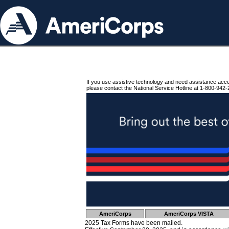
If you use assistive technology and need assistance acc
please contact the National Service Hotline at 1-800-942-
AmeriCorps
AmeriCorps VISTA
2025 Tax Forms have been mailed.