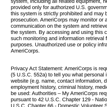
system, including all related equipment, n
provided only for authorized U.S. govern
this system is strictly prohibited and may 
prosecution. AmeriCorps may monitor or au
communication on the system and retrieve
the system. By accessing and using this 
such monitoring and information retrieval
purposes. Unauthorized use or policy infr
AmeriCorps.
Privacy Act Statement: AmeriCorps is requ
(5 U.S.C. 552a) to tell you what personal i
website (e.g. name, contact information,
employment history, criminal history, medic
be used: Authorities – My AmeriCorps req
pursuant to 42 U.S.C. Chapter 129 - Nati
U.S.C. Chapter 66 - Domestic Volunteer 