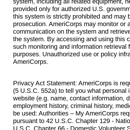
system, including all related equipment, n
provided only for authorized U.S. govern
this system is strictly prohibited and may 
prosecution. AmeriCorps may monitor or au
communication on the system and retrieve
the system. By accessing and using this 
such monitoring and information retrieval
purposes. Unauthorized use or policy infr
AmeriCorps.
Privacy Act Statement: AmeriCorps is requ
(5 U.S.C. 552a) to tell you what personal i
website (e.g. name, contact information,
employment history, criminal history, medic
be used: Authorities – My AmeriCorps req
pursuant to 42 U.S.C. Chapter 129 - Nati
U.S.C. Chapter 66 - Domestic Volunteer 