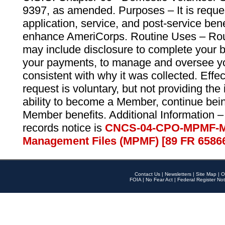
9397, as amended. Purposes – It is reque
application, service, and post-service ben
enhance AmeriCorps. Routine Uses – Routi
may include disclosure to complete your 
your payments, to manage and oversee yo
consistent with why it was collected. Effe
request is voluntary, but not providing the
ability to become a Member, continue bei
Member benefits. Additional Information –
records notice is
CNCS-04-CPO-MPMF-M
Management Files (MPMF) [89 FR 6586
Contact Us
|
Newsletters
|
Site Map
|
O
FOIA
|
No Fear Act
|
Federal Register Not