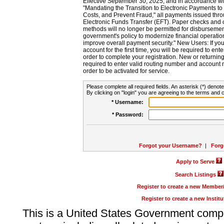
Effective September 30, 2025, and in accordance wi
"Mandating the Transition to Electronic Payments to
Costs, and Prevent Fraud," all payments issued thr
Electronic Funds Transfer (EFT). Paper checks and
methods will no longer be permitted for disbursement
government's policy to modernize financial operation
improve overall payment security." New Users: If you a
account for the first time, you will be required to en
order to complete your registration. New or return
required to enter valid routing number and account n
order to be activated for service.
Please complete all required fields. An asterisk (*) denote
By clicking on "login" you are agreeing to the terms and c
* Username:
* Password:
Forgot your Username?
|
Forg
Apply to Serve
Search Listings
Register to create a new Membe
Register to create a new Instit
This is a United States Government comp