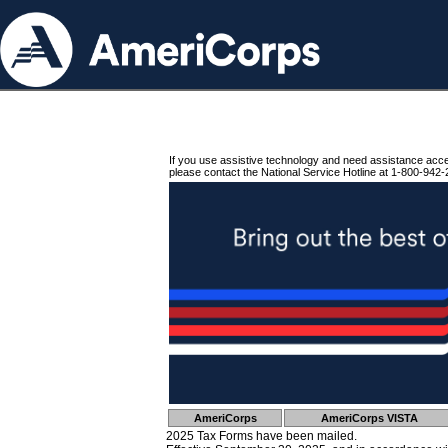
If you use assistive technology and need assistance acc
please contact the National Service Hotline at 1-800-942-
AmeriCorps
AmeriCorps VISTA
2025 Tax Forms have been mailed.